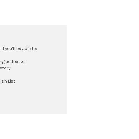
 you'll be able to:
ing addresses
istory
ish List