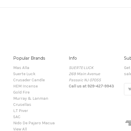
Popular Brands
Info
Sub
Mas Alla
SUERTE·LUCK
Get
Suerte Luck
269 Main Avenue
sal
Crusader Candle
Passaic NJ 07055
HEM Incense
Call us at 929-427-9943
E
Gold Fire
m
Murray & Lanman
a
Crusellas
i
L.T Piver
l
SAC
A
Nido De Pajaro Macua
d
View All
d