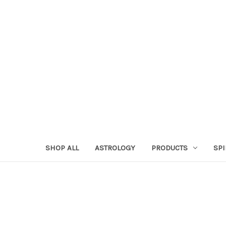
SHOP ALL
ASTROLOGY
PRODUCTS
SPI