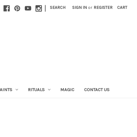
|
SEARCH
SIGN IN
or
REGISTER
CART
AINTS
RITUALS
MAGIC
CONTACT US