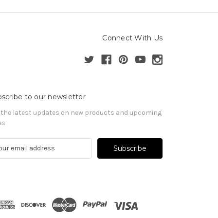
Connect With Us
scribe to our newsletter
 the latest updates on new products and upcoming
es