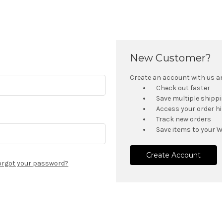
New Customer?
Create an account with us and
Check out faster
Save multiple shipp
Access your order h
Track new orders
Save items to your W
Create Account
orgot your password?