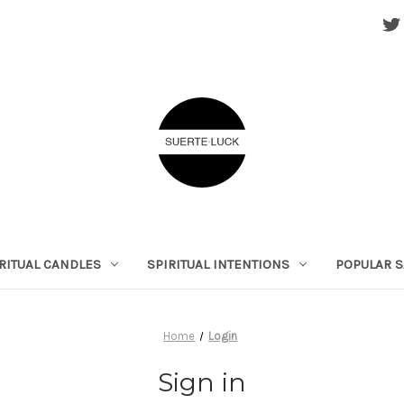
RITUAL CANDLES
SPIRITUAL INTENTIONS
POPULAR S
Home
Login
Sign in