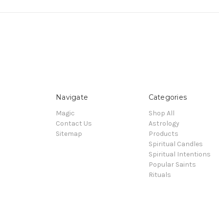
Navigate
Categories
Magic
Shop All
Contact Us
Astrology
Sitemap
Products
Spiritual Candles
Spiritual Intentions
Popular Saints
Rituals