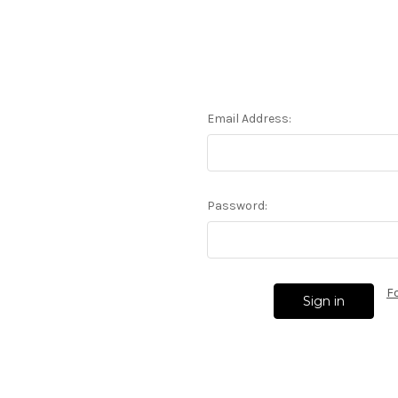
Email Address:
Password:
F