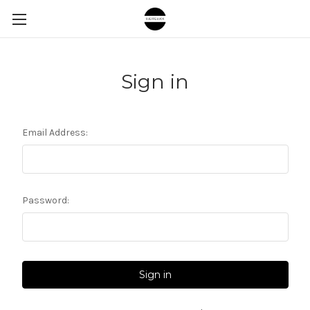
Sign in
Email Address:
Password: