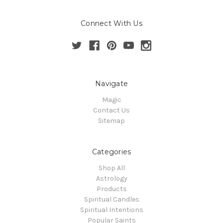
Connect With Us
Navigate
Magic
Contact Us
Sitemap
Categories
Shop All
Astrology
Products
Spiritual Candles
Spiritual Intentions
Popular Saints