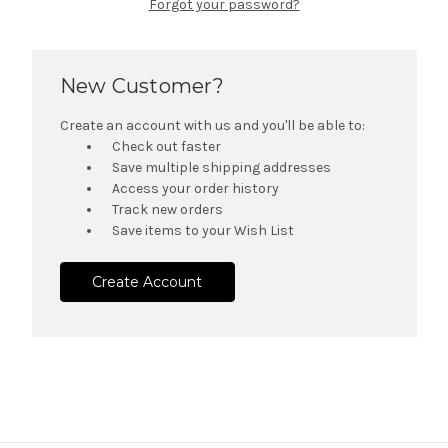
Forgot your password?
New Customer?
Create an account with us and you'll be able to:
Check out faster
Save multiple shipping addresses
Access your order history
Track new orders
Save items to your Wish List
Create Account