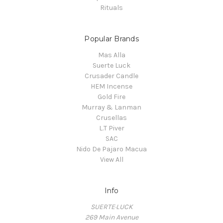
Rituals
Popular Brands
Mas Alla
Suerte Luck
Crusader Candle
HEM Incense
Gold Fire
Murray & Lanman
Crusellas
L.T Piver
SAC
Nido De Pajaro Macua
View All
Info
SUERTE·LUCK
269 Main Avenue