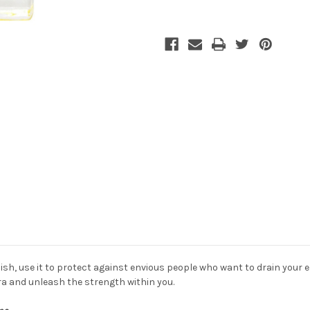
sh, use it to protect
against envious people who want to drain your e
ura and unleash the strength within you.