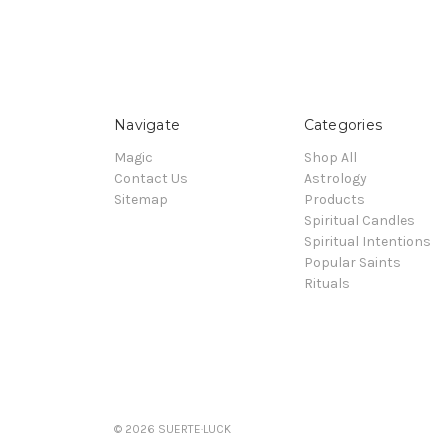
Navigate
Categories
Magic
Shop All
Contact Us
Astrology
Sitemap
Products
Spiritual Candles
Spiritual Intentions
Popular Saints
Rituals
© 2026 SUERTE·LUCK