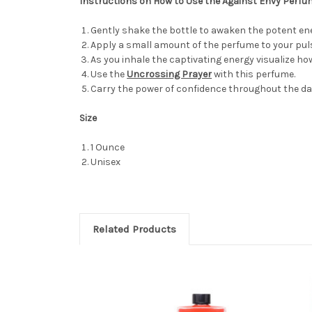
Instructions on How to Use the Against Envy Perf
Gently shake the bottle to awaken the potent ene
Apply a small amount of the perfume to your puls
As you inhale the captivating energy visualize ho
Use the
Uncrossing Prayer
with this perfume.
Carry the power of confidence throughout the da
Size
1 Ounce
Unisex
Related Products