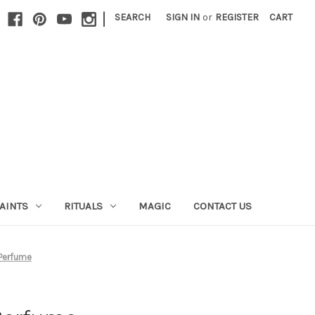
|
SEARCH
SIGN IN
or
REGISTER
CART
AINTS
RITUALS
MAGIC
CONTACT US
 Perfume