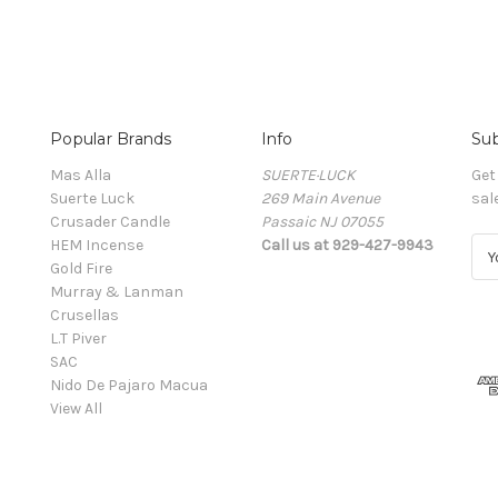
Popular Brands
Info
Sub
Mas Alla
SUERTE·LUCK
Get
Suerte Luck
269 Main Avenue
sal
Crusader Candle
Passaic NJ 07055
HEM Incense
Call us at 929-427-9943
E
Gold Fire
m
Murray & Lanman
a
Crusellas
i
L.T Piver
l
SAC
A
Nido De Pajaro Macua
d
View All
d
r
e
s