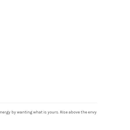
nergy by wanting what is yours. Rise above the envy