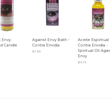
t Envy
Against Envy Bath -
Aceite Espiritual
d Candle
Contra Envidia
Contra Envidia -
Spiritual Oil Agai
$7.99
Envy
$4.75