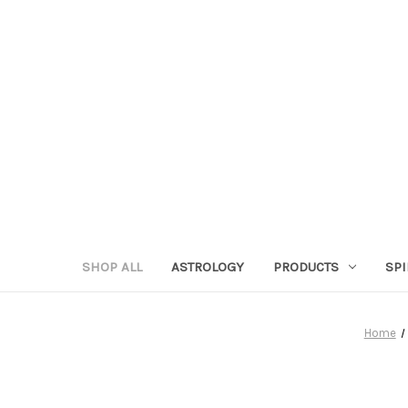
SHOP ALL
ASTROLOGY
PRODUCTS
SPI
Home