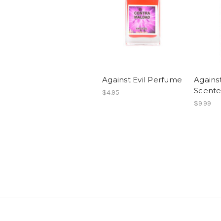
Against Evil Perfume
Agains
Scente
$4.95
$9.99