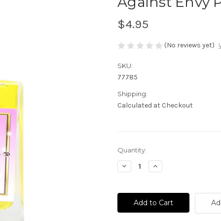
Against Envy 
$4.95
(No reviews yet)
SKU:
77785
Shipping:
Calculated at Checkout
Current
Quantity:
Stock:
Decrease
Increase
Quantity
Quantity
of
of
Against
Against
Envy
Envy
Perfume
Perfume
Ad