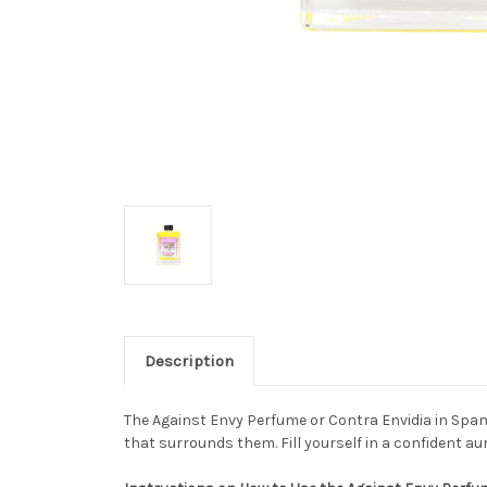
Description
The Against Envy Perfume or Contra Envidia in Spani
that surrounds them. Fill yourself in a confident a