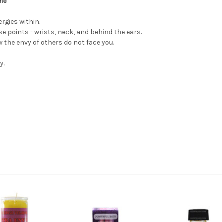
ume
rgies within.
e points - wrists, neck, and behind the ears.
w the envy of others do not face you.
y.