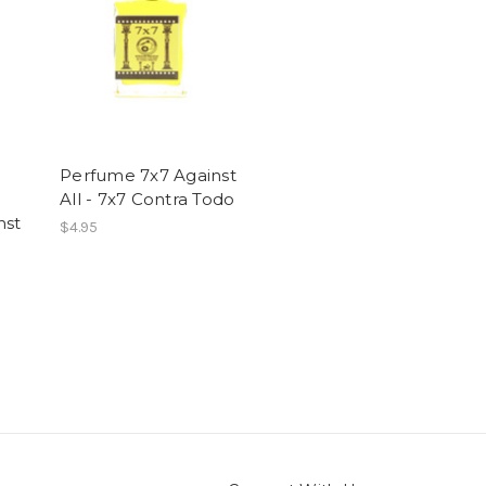
Perfume 7x7 Against
All - 7x7 Contra Todo
nst
$4.95