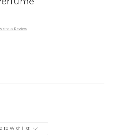
Perfume
Write a Review
d to Wish List