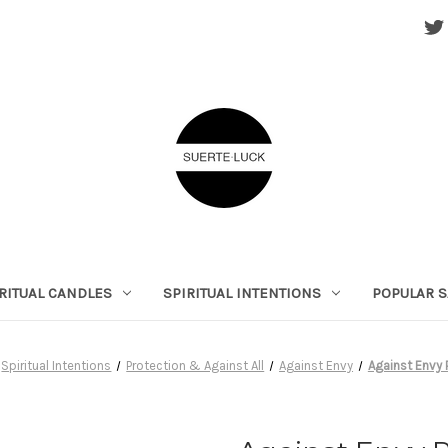
RITUAL CANDLES
SPIRITUAL INTENTIONS
POPULAR S
Spiritual Intentions
Protection & Against All
Against Envy
Against Envy