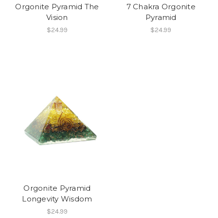
Orgonite Pyramid The
7 Chakra Orgonite
Vision
Pyramid
$24.99
$24.99
Orgonite Pyramid
Longevity Wisdom
$24.99