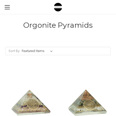
Orgonite Pyramids
Sort By: