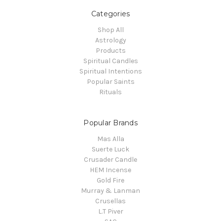
Categories
Shop All
Astrology
Products
Spiritual Candles
Spiritual Intentions
Popular Saints
Rituals
Popular Brands
Mas Alla
Suerte Luck
Crusader Candle
HEM Incense
Gold Fire
Murray & Lanman
Crusellas
L.T Piver