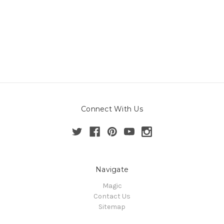
Connect With Us
Navigate
Magic
Contact Us
Sitemap