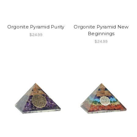
Orgonite Pyramid Purity
Orgonite Pyramid New
Beginnings
$24.99
$24.99