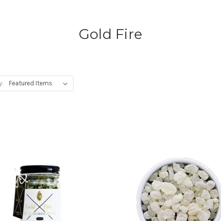
Gold Fire
y: