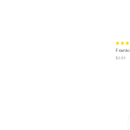
Franki
$2.95