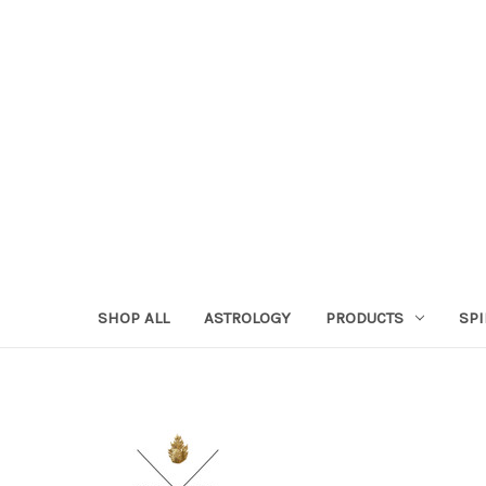
SHOP ALL
ASTROLOGY
PRODUCTS
SPI