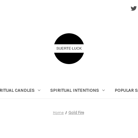
RITUAL CANDLES
SPIRITUAL INTENTIONS
POPULAR S
Home
Gold Fire