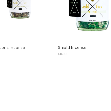
tions Incense
Shield Incense
$9.99