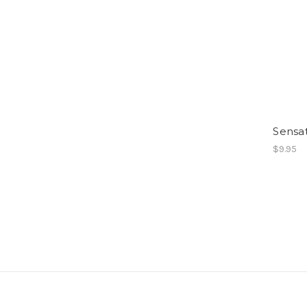
Sensa
$9.95