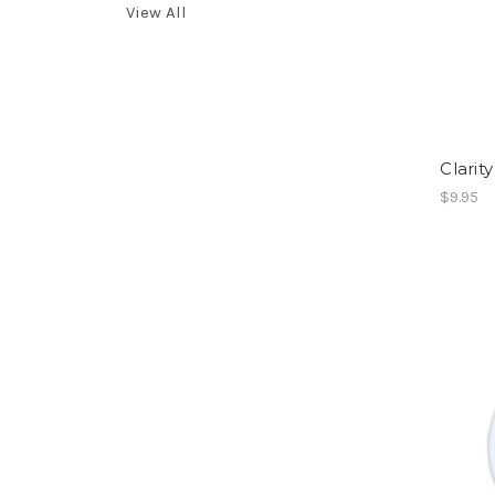
View All
Clarit
$9.95