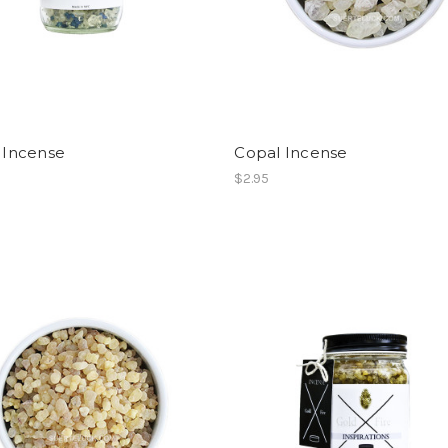
y Incense
Copal Incense
$2.95