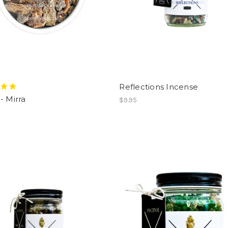
Reflections Incense
- Mirra
$9.95