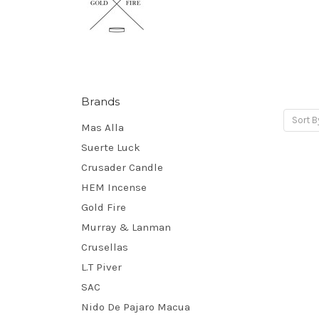
Brands
Sort B
Mas Alla
Suerte Luck
Crusader Candle
HEM Incense
Gold Fire
Murray & Lanman
Crusellas
L.T Piver
SAC
Nido De Pajaro Macua