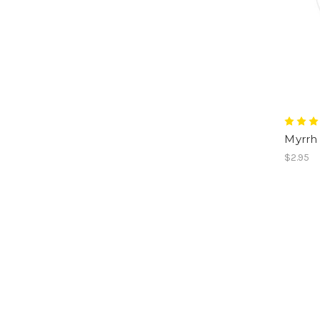
Myrrh 
$2.95