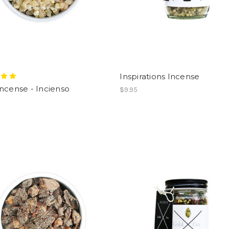
Inspirations Incense
ncense - Incienso
$9.95