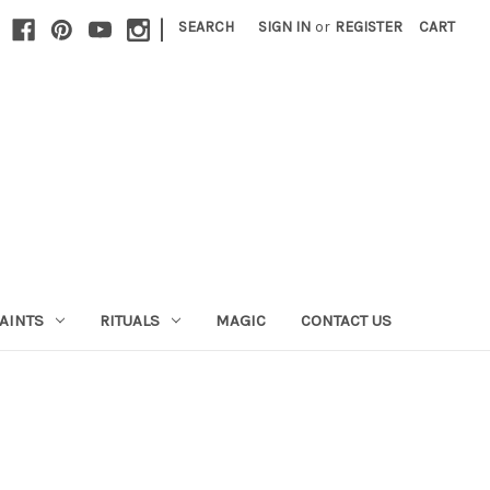
|
SEARCH
SIGN IN
or
REGISTER
CART
AINTS
RITUALS
MAGIC
CONTACT US