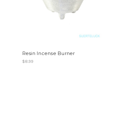
Resin Incense Burner
$8.99