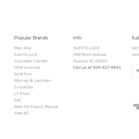
Popular Brands
Info
Sub
Mas Alla
SUERTE·LUCK
Get
Suerte Luck
269 Main Avenue
sal
Crusader Candle
Passaic NJ 07055
HEM Incense
Call us at 929-427-9943
E
Gold Fire
m
Murray & Lanman
a
Crusellas
i
L.T Piver
l
SAC
A
Nido De Pajaro Macua
d
View All
d
r
e
s