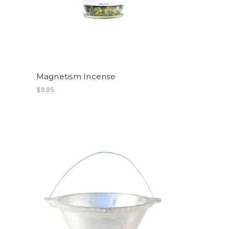
Magnetism Incense
$9.95