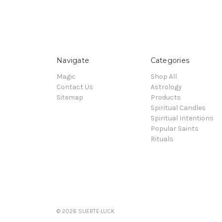
Navigate
Categories
Magic
Shop All
Contact Us
Astrology
Sitemap
Products
Spiritual Candles
Spiritual Intentions
Popular Saints
Rituals
© 2026 SUERTE·LUCK