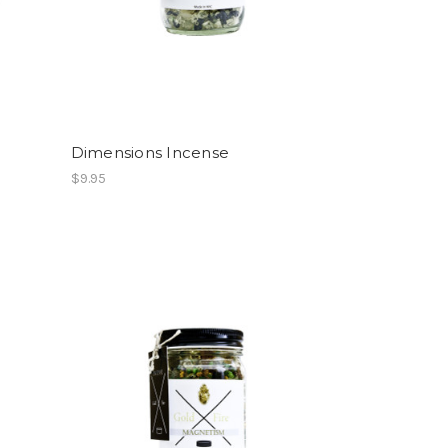
Dimensions Incense
$9.95