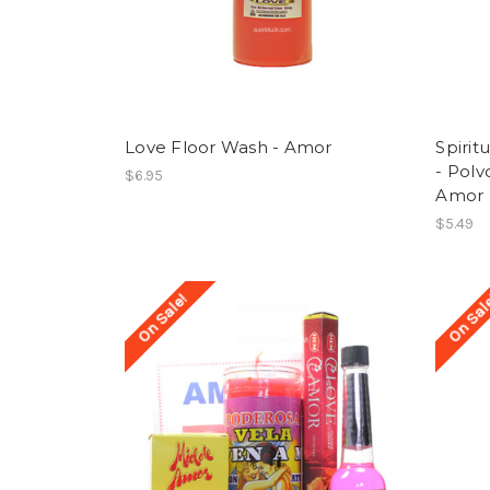
Love Floor Wash - Amor
Spirit
- Polv
$6.95
Amor
$5.49
On Sale!
On Sal