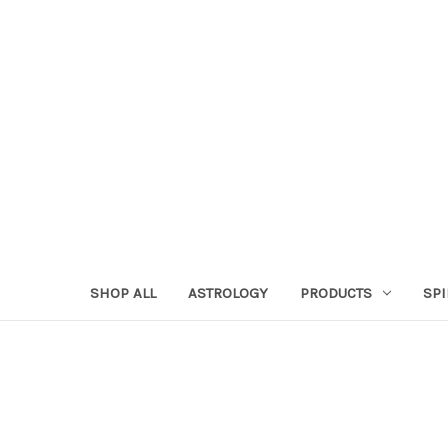
SHOP ALL
ASTROLOGY
PRODUCTS
SPI