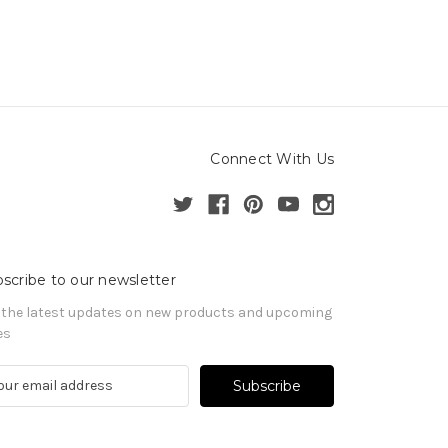
Connect With Us
scribe to our newsletter
 the latest updates on new products and upcoming
es