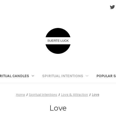
RITUAL CANDLES
SPIRITUAL INTENTIONS
POPULAR S
Home
Spiritual Intentions
Love & Attraction
Love
Love