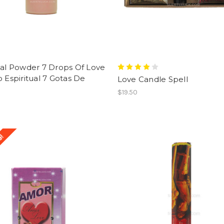
ual Powder 7 Drops Of Love
o Espiritual 7 Gotas De
Love Candle Spell
$19.50
e!