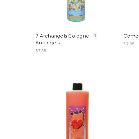
7 Archangels Cologne - 7
Come 
Arcangels
$7.95
$7.95