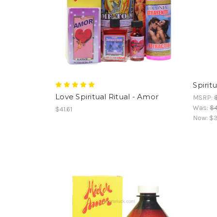
Spirit
Love Spiritual Ritual - Amor
MSRP:
Was:
$4
$41.61
Now:
$3