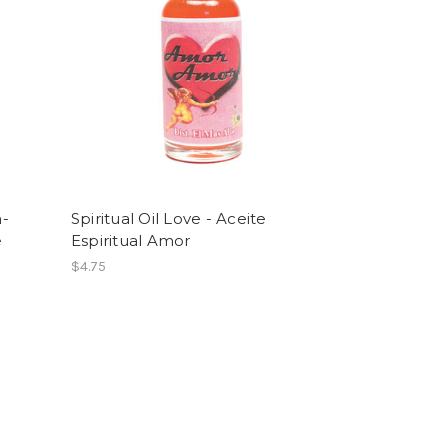
n-
Spiritual Oil Love - Aceite
e
Espiritual Amor
$4.75