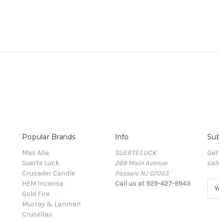
Popular Brands
Info
Sub
Mas Alla
SUERTE·LUCK
Get
Suerte Luck
269 Main Avenue
sal
Crusader Candle
Passaic NJ 07055
HEM Incense
Call us at 929-427-9943
E
Gold Fire
m
Murray & Lanman
a
Crusellas
i