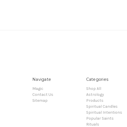
Navigate
Categories
Magic
Shop All
Contact Us
Astrology
Sitemap
Products
Spiritual Candles
Spiritual Intentions
Popular Saints
Rituals