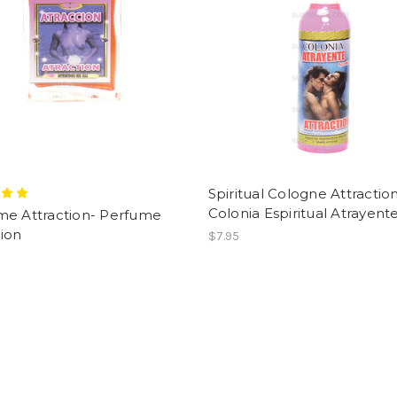
Spiritual Cologne Attractio
Colonia Espiritual Atrayent
me Attraction- Perfume
ion
$7.95