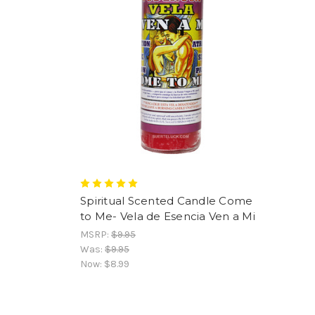
Spiritual Scented Candle Come
to Me- Vela de Esencia Ven a Mi
MSRP:
$9.95
Was:
$9.95
Now:
$8.99