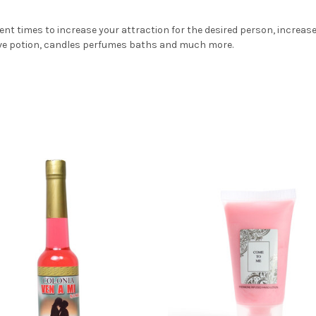
ent times to increase your attraction for the desired person, increas
love potion, candles perfumes baths and much more.