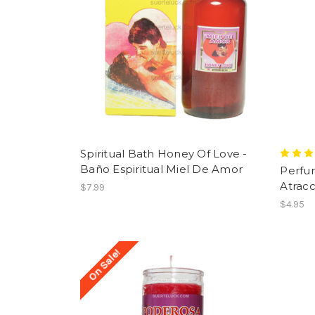
Spiritual Bath Honey Of Love -
Baño Espiritual Miel De Amor
Perfu
Atracc
$7.99
$4.95
On Sale!