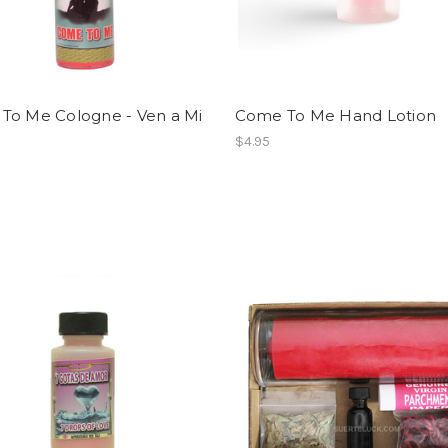
To Me Cologne - Ven a Mi
Come To Me Hand Lotion
$4.95