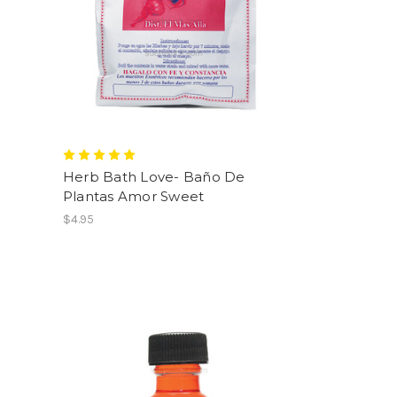
Herb Bath Love- Baño De
Plantas Amor Sweet
$4.95