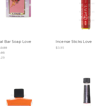
ual Bar Soap Love
Incense Sticks Love
$3.99
$3.95
.95
.29