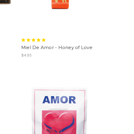
Miel De Amor - Honey of Love
$4.95