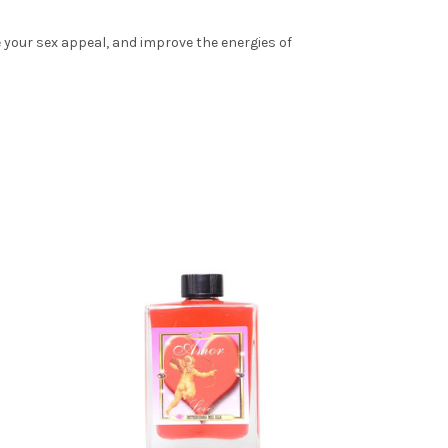
e your sex appeal, and improve the energies of