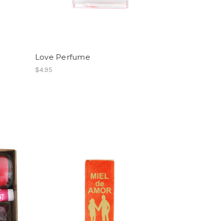
Love Perfume
$4.95