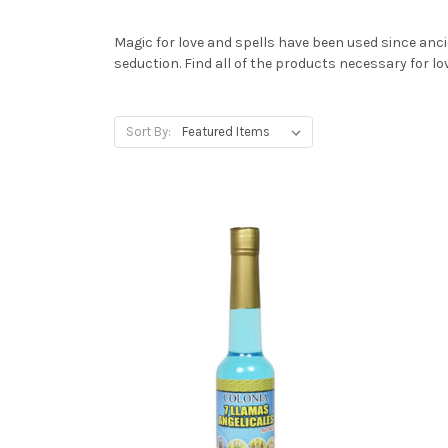
Magic for love and spells have been used since anci
seduction. Find all of the products necessary for 
Sort By: