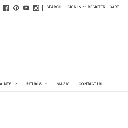
|
SEARCH
SIGN IN
or
REGISTER
CART
AINTS
RITUALS
MAGIC
CONTACT US