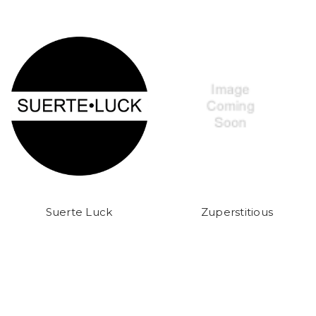
Suerte Luck
Zuperstitious