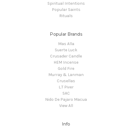
Spiritual Intentions
Popular Saints
Rituals
Popular Brands
Mas Alla
Suerte Luck
Crusader Candle
HEM Incense
Gold Fire
Murray & Lanman
Crusellas
L.T Piver
SAC
Nido De Pajaro Macua
View All
Info