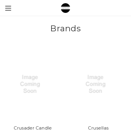
Brands
Crusader Candle
Crusellas