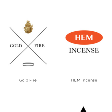
Gold Fire
HEM Incense