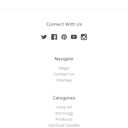
Connect With Us
Navigate
Magic
Contact Us
Sitemap
Categories
Shop All
Astrology
Products
Spiritual Candles