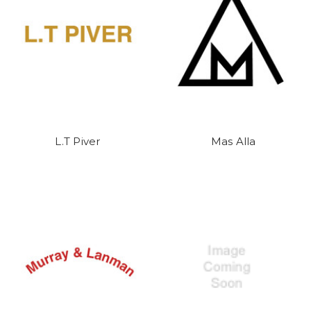
L.T Piver
Mas Alla