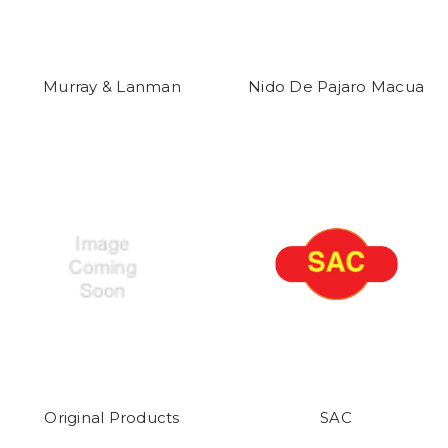
Murray & Lanman
Nido De Pajaro Macua
Original Products
SAC