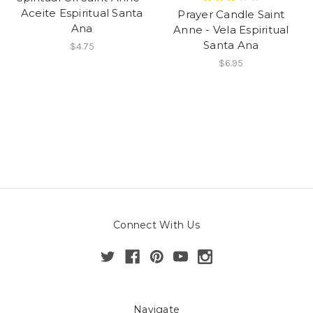
Aceite Espiritual Santa
Prayer Candle Saint
Ana
Anne - Vela Espiritual
Santa Ana
$4.75
$6.95
Connect With Us
Navigate