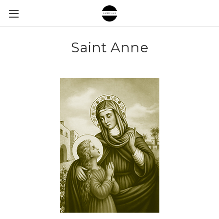
Saint Anne