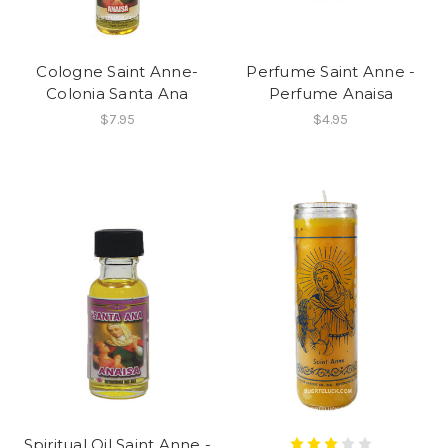
Cologne Saint Anne-
Perfume Saint Anne -
Colonia Santa Ana
Perfume Anaisa
$7.95
$4.95
Spiritual Oil Saint Anne -