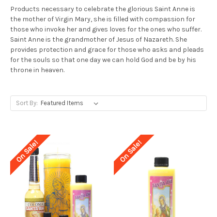
Products necessary to celebrate the glorious Saint Anne is
the mother of Virgin Mary, she is filled with compassion for
those who invoke her and gives loves for the ones who suffer.
Saint Anne is the grandmother of Jesus of Nazareth. She
provides protection and grace for those who asks and pleads
for the souls so that one day we can hold God and be by his
throne in heaven.
Sort By:
On Sale!
On Sale!