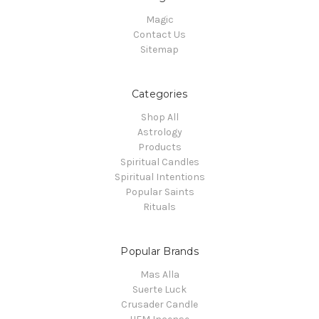
Magic
Contact Us
Sitemap
Categories
Shop All
Astrology
Products
Spiritual Candles
Spiritual Intentions
Popular Saints
Rituals
Popular Brands
Mas Alla
Suerte Luck
Crusader Candle