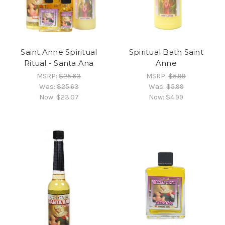
Saint Anne Spiritual
Spiritual Bath Saint
Ritual - Santa Ana
Anne
MSRP:
$25.63
MSRP:
$5.99
Was:
$25.63
Was:
$5.99
Now:
$23.07
Now:
$4.99