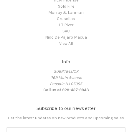
HEM Incense
Gold Fire
Murray & Lanman
Crusellas
L.T Piver
SAC
Nido De Pajaro Macua
View All
Info
SUERTE·LUCK
269 Main Avenue
Passaic NJ 07055
Call us at 929-427-9943
Subscribe to our newsletter
Get the latest updates on new products and upcoming sales
E