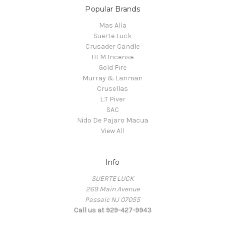
Popular Brands
Mas Alla
Suerte Luck
Crusader Candle
HEM Incense
Gold Fire
Murray & Lanman
Crusellas
L.T Piver
SAC
Nido De Pajaro Macua
View All
Info
SUERTE·LUCK
269 Main Avenue
Passaic NJ 07055
Call us at 929-427-9943