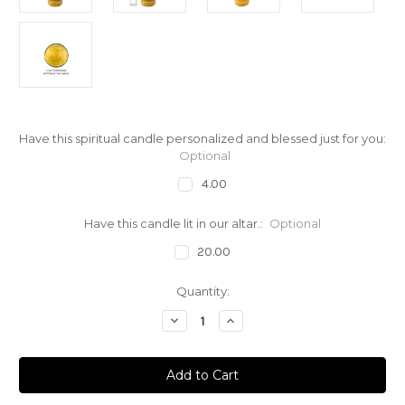
Have this spiritual candle personalized and blessed just for you:
Optional
4.00
Have this candle lit in our altar.:
Optional
20.00
Current
Quantity:
Stock:
Decrease
Increase
Quantity
Quantity
of
of
Prayer
Prayer
Candle
Candle
Saint
Saint
Anne
Anne