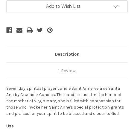
-
-
Vela
Vela
Add to Wish List
Espiritual
Espiritual
Santa
Santa
Ana
Ana
Description
1 Review
Seven day spiritual prayer candle Saint Anne, vela de Santa
Ana by Crusader Candles. The candle is used in the honor of
the mother of Virgin Mary, she is filled with compassion for
those who invoke her. Saint Anne's special protection grants
and praises for your spirit to be blessed and closer to God.
Use: