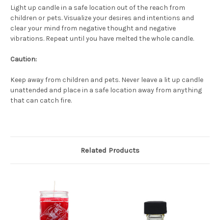
Light up candle in a safe location out of the reach from
children or pets. Visualize your desires and intentions and
clear your mind from negative thought and negative
vibrations. Repeat until you have melted the whole candle.
Caution:
Keep away from children and pets. Never leave a lit up candle
unattended and place in a safe location away from anything
that can catch fire.
Related Products