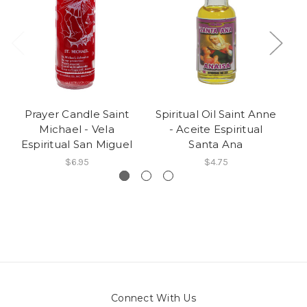
Prayer Candle Saint
Spiritual Oil Saint Anne
S
Michael - Vela
- Aceite Espiritual
R
Espiritual San Miguel
Santa Ana
$6.95
$4.75
Connect With Us