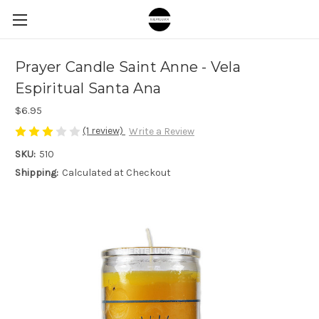
Prayer Candle Saint Anne - Vela
Espiritual Santa Ana
$6.95
(1 review)
Write a Review
SKU:
510
Shipping:
Calculated at Checkout