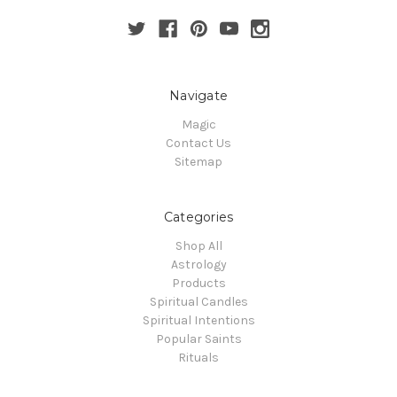
Navigate
Magic
Contact Us
Sitemap
Categories
Shop All
Astrology
Products
Spiritual Candles
Spiritual Intentions
Popular Saints
Rituals