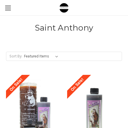
Saint Anthony
Sort By:
On Sale!
On Sale!