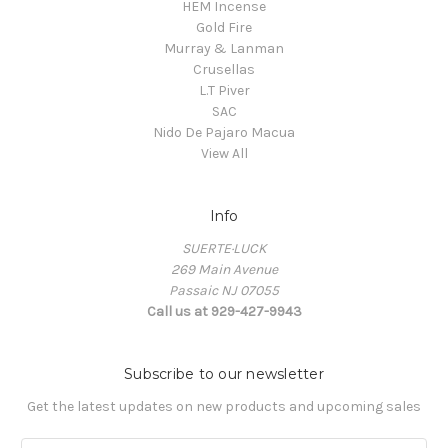
HEM Incense
Gold Fire
Murray & Lanman
Crusellas
L.T Piver
SAC
Nido De Pajaro Macua
View All
Info
SUERTE·LUCK
269 Main Avenue
Passaic NJ 07055
Call us at 929-427-9943
Subscribe to our newsletter
Get the latest updates on new products and upcoming sales