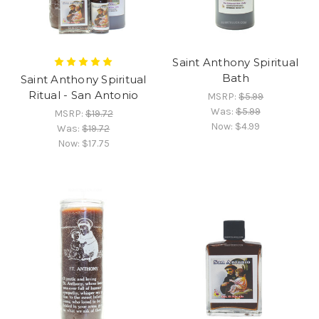
Saint Anthony Spiritual
Bath
Saint Anthony Spiritual
Ritual - San Antonio
MSRP:
$5.99
Was:
$5.99
MSRP:
$19.72
Now:
$4.99
Was:
$19.72
Now:
$17.75