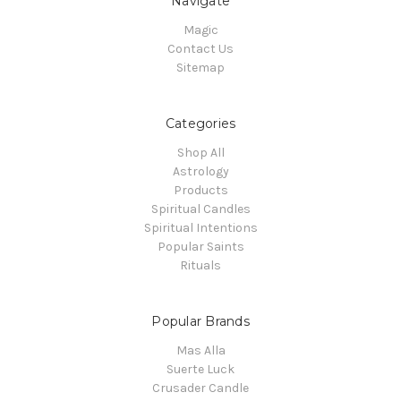
Navigate
Magic
Contact Us
Sitemap
Categories
Shop All
Astrology
Products
Spiritual Candles
Spiritual Intentions
Popular Saints
Rituals
Popular Brands
Mas Alla
Suerte Luck
Crusader Candle