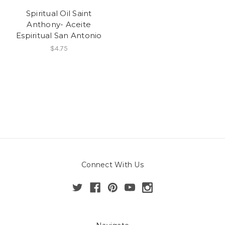
Spiritual Oil Saint
Anthony- Aceite
Espiritual San Antonio
$4.75
Connect With Us