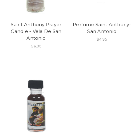
Saint Anthony Prayer
Perfume Saint Anthony-
Candle - Vela De San
San Antonio
Antonio
$4.95
$6.95