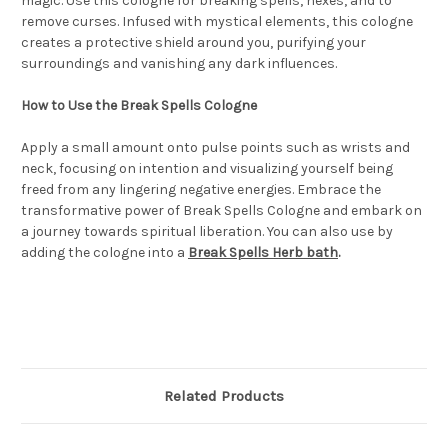
magic. Use this cologne for breaking spells, hexes, and to
remove curses. Infused with mystical elements, this cologne
creates a protective shield around you, purifying your
surroundings and vanishing any dark influences.
How to Use the Break Spells Cologne
Apply a small amount onto pulse points such as wrists and
neck, focusing on intention and visualizing yourself being
freed from any lingering negative energies. Embrace the
transformative power of Break Spells Cologne and embark on
a journey towards spiritual liberation. You can also use by
adding the cologne into a
Break Spells Herb bath
.
Related Products