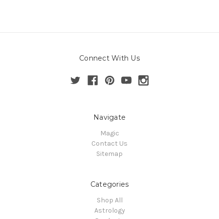
Connect With Us
Navigate
Magic
Contact Us
Sitemap
Categories
Shop All
Astrology