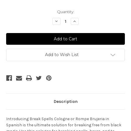
Current
Quantity:
Stock:
Decrease
Increase
Quantity
Quantity
of
of
Break
Break
Spells
Spells
Cologne
Cologne
-
-
Rompe
Rompe
Brujeria
Brujeria
Add to Wish List
Description
Introducing Break Spells Cologne or Rompe Brujeria in
Spanish is the ultimate solution for breaking free from black