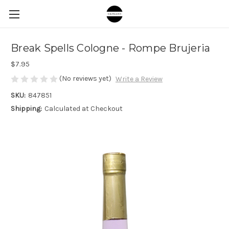
Break Spells Cologne - Rompe Brujeria
$7.95
(No reviews yet)
Write a Review
SKU:
847851
Shipping:
Calculated at Checkout