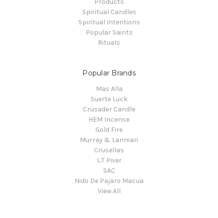
Products
Spiritual Candles
Spiritual Intentions
Popular Saints
Rituals
Popular Brands
Mas Alla
Suerte Luck
Crusader Candle
HEM Incense
Gold Fire
Murray & Lanman
Crusellas
L.T Piver
SAC
Nido De Pajaro Macua
View All