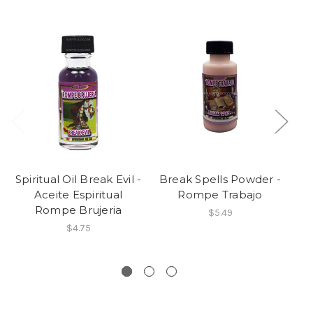
Spiritual Oil Break Evil -
Break Spells Powder -
Aceite Espiritual
Rompe Trabajo
Br
Rompe Brujeria
$5.49
$4.75