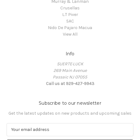
Murray & Lanman
Crusellas
L.T Piver
SAC
Nido De Pajaro Macua
View All
Info
SUERTE·LUCK
269 Main Avenue
Passaic NJ 07055
Call us at 929-427-9943
Subscribe to our newsletter
Get the latest updates on new products and upcoming sales
E
m
a