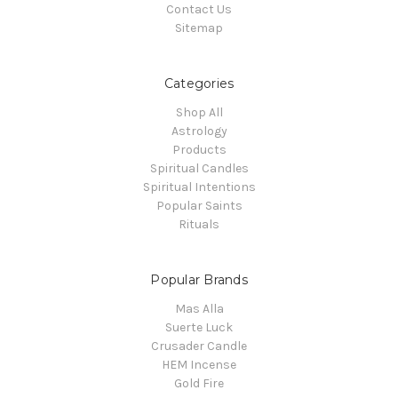
Contact Us
Sitemap
Categories
Shop All
Astrology
Products
Spiritual Candles
Spiritual Intentions
Popular Saints
Rituals
Popular Brands
Mas Alla
Suerte Luck
Crusader Candle
HEM Incense
Gold Fire