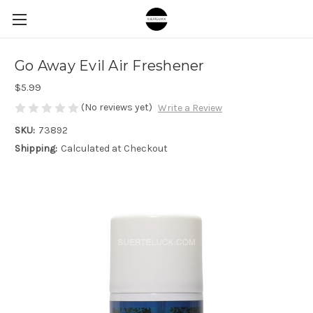
Go Away Evil Air Freshener
$5.99
(No reviews yet)
Write a Review
SKU:
73892
Shipping:
Calculated at Checkout