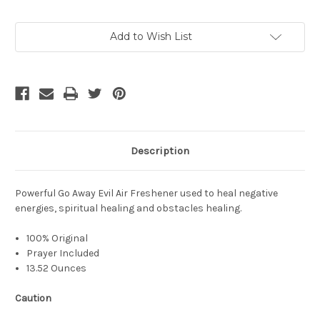
Current
Add to Wish List
Stock:
Description
Powerful Go Away Evil Air Freshener used to heal negative
energies, spiritual healing and obstacles healing.
100% Original
Prayer Included
13.52 Ounces
Caution