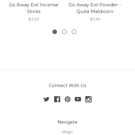
Go Away Evil Incense
Go Away Evil Powder -
G
Sticks
Quita Maldicion
V
$3.95
$5.49
Connect With Us
Navigate
Magic