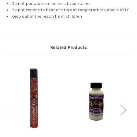
Do not puncture or incinerate container
Do not expose to heat or store at temperatures above 120 F.
Keep out of the reach from children
Related Products