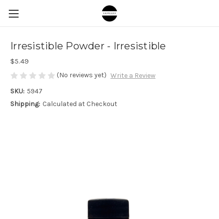
Irresistible Powder - Irresistible
$5.49
(No reviews yet)
Write a Review
SKU:
5947
Shipping:
Calculated at Checkout