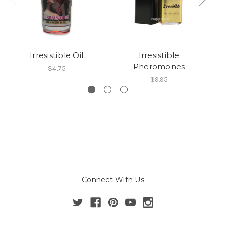
Irresistible Oil
Irresistible
Pheromones
$4.75
$9.95
Connect With Us