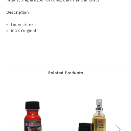
rituals, prepare your candles, baths and amulets.
Description
1 ounce/onza
100% Original
Related Products