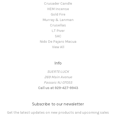
Crusader Candle
HEM Incense
Gold Fire
Murray & Lanman
Crusellas
L.T Piver
SAC
Nido De Pajaro Macua
View All
Info
SUERTE·LUCK
269 Main Avenue
Passaic NJ 07055
Call us at 929-427-9943
Subscribe to our newsletter
Get the latest updates on new products and upcoming sales