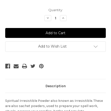
Current
Quantity:
Stock:
Decrease
Increase
Quantity
Quantity
of
of
Irresistible
Irresistible
Powder
Powder
-
-
Irresistible
Irresistible
Add to Wish List
Description
Spiritual Irresistible Powder also known as Irresistible. These
are also sachet powders, used to prepare your spell work,