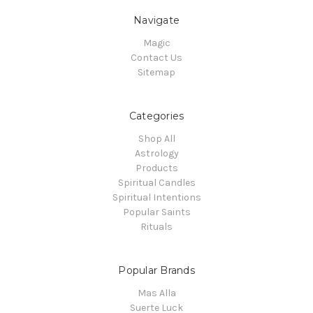
Navigate
Magic
Contact Us
Sitemap
Categories
Shop All
Astrology
Products
Spiritual Candles
Spiritual Intentions
Popular Saints
Rituals
Popular Brands
Mas Alla
Suerte Luck