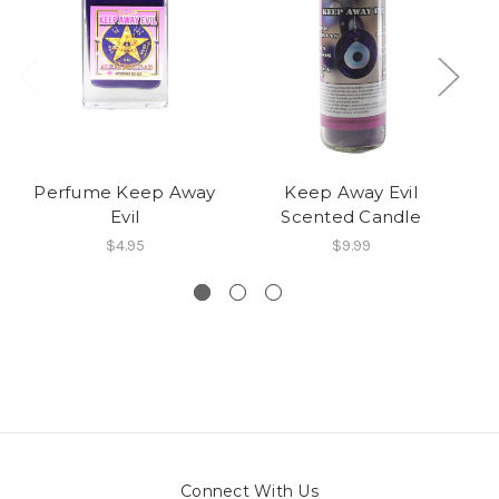
Perfume Keep Away
Keep Away Evil
Evil
Scented Candle
$4.95
$9.99
Connect With Us