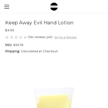
Keep Away Evil Hand Lotion
$4.95
(No reviews yet)
Write a Review
SKU:
89578
Shipping:
Calculated at Checkout