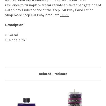
ward off demons. It infuses your skin with a barrier of
resilience to triumph over fear radiate an aura that gets rids of
evil spirits. Embrace the of the Keep Evil Away Hand Lotion
shop more Keep Evil Away products
HERE.
Description
30 ml
Made in NY
Related Products