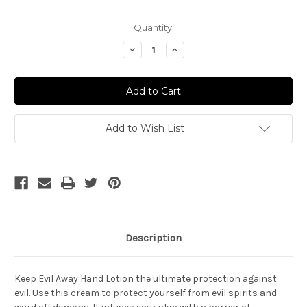
Current
Quantity:
Stock:
Decrease
Increase
Quantity
Quantity
of
of
Keep
Keep
Away
Away
Evil
Evil
Hand
Hand
Lotion
Lotion
Add to Wish List
Description
Keep Evil Away Hand Lotion the ultimate protection against
evil. Use this cream to protect yourself from evil spirits and