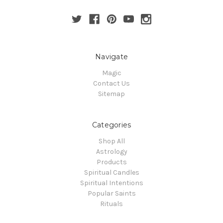
Navigate
Magic
Contact Us
Sitemap
Categories
Shop All
Astrology
Products
Spiritual Candles
Spiritual Intentions
Popular Saints
Rituals