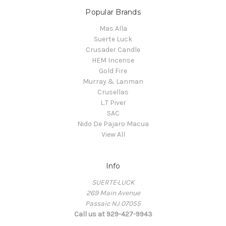
Popular Brands
Mas Alla
Suerte Luck
Crusader Candle
HEM Incense
Gold Fire
Murray & Lanman
Crusellas
L.T Piver
SAC
Nido De Pajaro Macua
View All
Info
SUERTE·LUCK
269 Main Avenue
Passaic NJ 07055
Call us at 929-427-9943