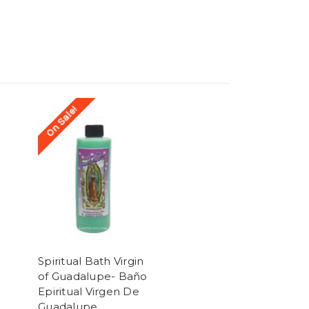
On Sale!
Spiritual Bath Virgin
of Guadalupe- Baño
Epiritual Virgen De
Guadalupe