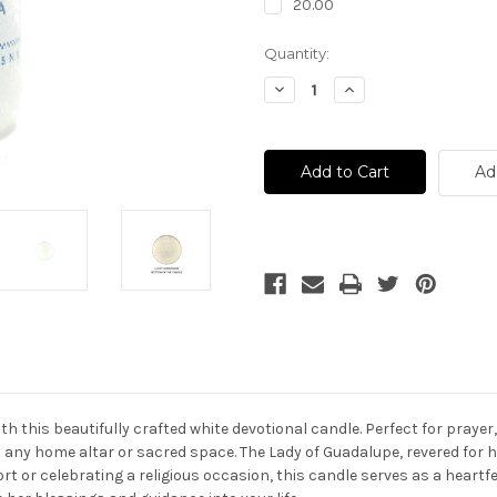
20.00
Current
Quantity:
Stock:
Decrease
Increase
Quantity
Quantity
of
of
Lady
Lady
Of
Of
Guadalupe
Guadalupe
Ad
Prayer
Prayer
Candle
Candle
-
-
Vela
Vela
Virgen
Virgen
De
De
Guadalupe
Guadalupe
 this beautifully crafted white devotional candle. Perfect for prayer,
 any home altar or sacred space. The Lady of Guadalupe, revered for h
t or celebrating a religious occasion, this candle serves as a heartf