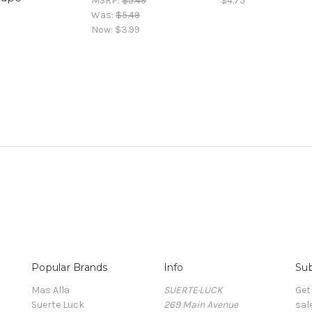
MSRP:
$5.49
$4.75
Was:
$5.49
Now:
$3.99
Popular Brands
Info
Sub
Mas Alla
SUERTE·LUCK
Get
Suerte Luck
269 Main Avenue
sal