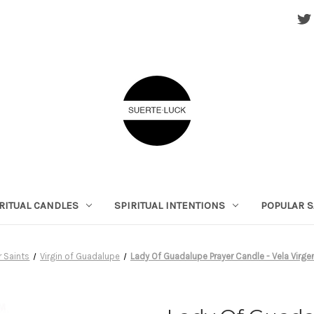
RITUAL CANDLES
SPIRITUAL INTENTIONS
POPULAR S
r Saints
Virgin of Guadalupe
Lady Of Guadalupe Prayer Candle - Vela Virg