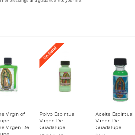
e her blessings and guidance into your life.
On Sale!
e Virgin of
Polvo Espiritual
Aceite Espiritual
lupe-
Virgen De
Virgen De
e Virgen De
Guadalupe
Guadalupe
lupe