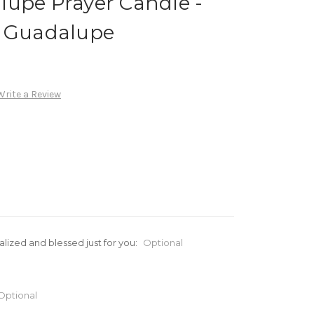
lupe Prayer Candle -
e Guadalupe
Write a Review
alized and blessed just for you:
Optional
Optional