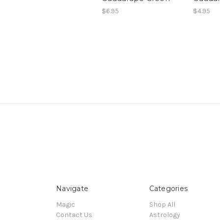
$6.95
$4.95
Navigate
Categories
Magic
Shop All
Contact Us
Astrology