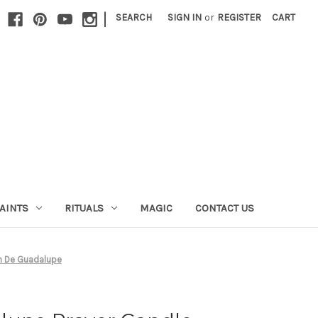
|
SEARCH
SIGN IN
or
REGISTER
CART
AINTS
RITUALS
MAGIC
CONTACT US
en De Guadalupe