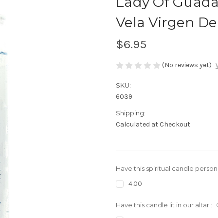
Lady Of Guada
Vela Virgen D
$6.95
(No reviews yet)
SKU:
6039
Shipping:
Calculated at Checkout
Have this spiritual candle person
4.00
Have this candle lit in our altar.: