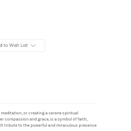
d to Wish List
 meditation, or creating a serene spiritual
er compassion and grace, is a symbol of faith,
elt tribute to the powerful and miraculous presence