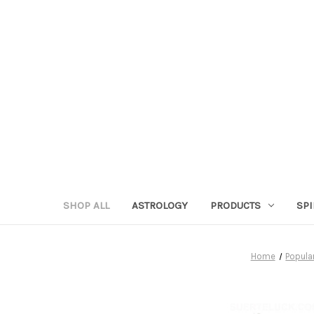
SHOP ALL
ASTROLOGY
PRODUCTS
SPI
Home
Popula