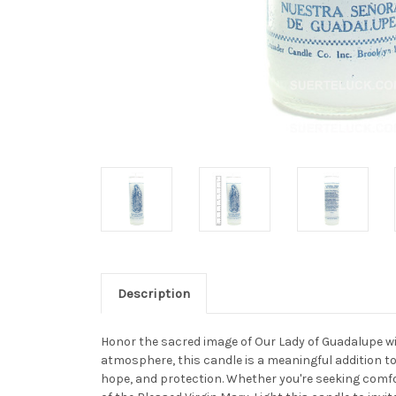
Description
Honor the sacred image of Our Lady of Guadalupe with
atmosphere, this candle is a meaningful addition to
hope, and protection. Whether you're seeking comfor