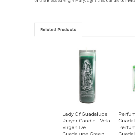
of the Blessed Virgin Mary. Light this candle to invit
Related Products
Lady Of Guadalupe
Perfum
Prayer Candle - Vela
Guada
Virgen De
Perfum
Guadalupe Green
Guada