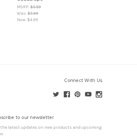
MSRP:
$5.99
Was:
$5.99
Now:
$4.99
Connect With Us
scribe to our newsletter
 the latest updates on new products and upcoming
es