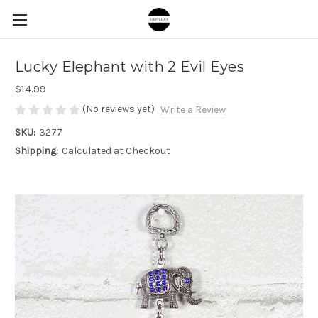
Lucky Elephant with 2 Evil Eyes
$14.99
(No reviews yet)
Write a Review
SKU:
3277
Shipping:
Calculated at Checkout