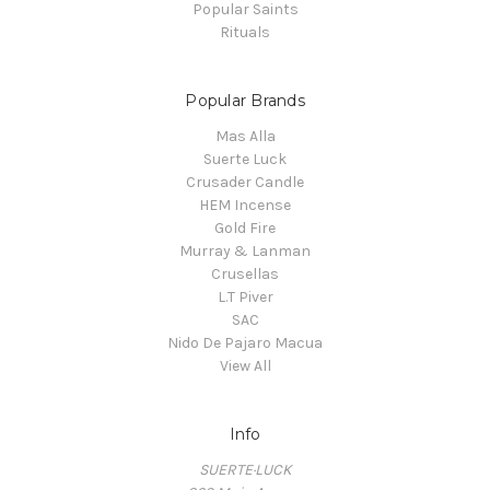
Popular Saints
Rituals
Popular Brands
Mas Alla
Suerte Luck
Crusader Candle
HEM Incense
Gold Fire
Murray & Lanman
Crusellas
L.T Piver
SAC
Nido De Pajaro Macua
View All
Info
SUERTE·LUCK