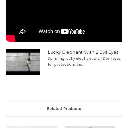
Lucky Elephant With 2 Evil Eyes
Spinning lucky elephant with 2 evil eyes
for protection. It is...
Related Products