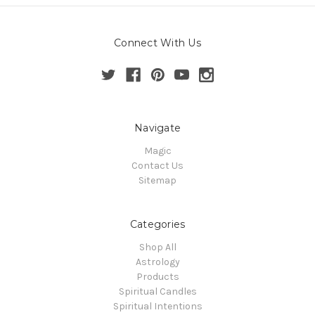
Connect With Us
Navigate
Magic
Contact Us
Sitemap
Categories
Shop All
Astrology
Products
Spiritual Candles
Spiritual Intentions