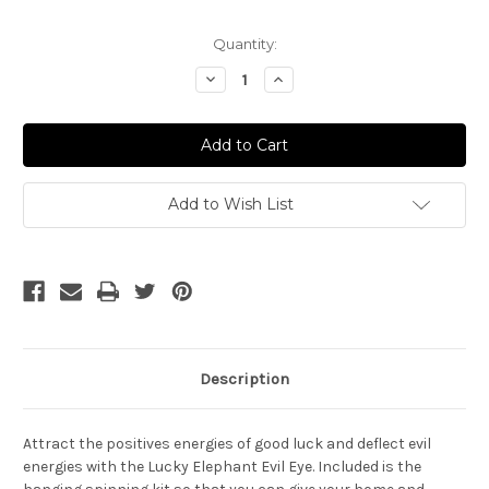
Current
Quantity:
Stock:
Decrease
Increase
Quantity
Quantity
of
of
Lucky
Lucky
Elephant
Elephant
with
with
2
2
Evil
Evil
Eyes
Eyes
Add to Wish List
Description
Attract the positives energies of good luck and deflect evil
energies with the Lucky Elephant Evil Eye. Included is the