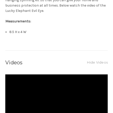
hanging spinning kit so that you can give your home and
business protection at all times. Below watch the video of the
Lucky Elephant Evil Eye.
Measurements:
8.5 H x 4 W
Videos
Hide Videos