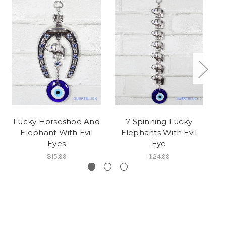
Lucky Horseshoe And
7 Spinning Lucky
Elephant With Evil
Elephants With Evil
Eyes
Eye
$15.99
$24.99