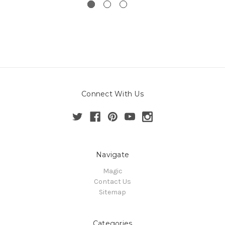
Connect With Us
Navigate
Magic
Contact Us
Sitemap
Categories