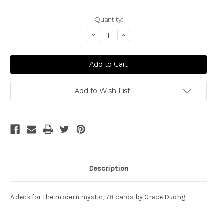
Current
Quantity:
Stock:
Decrease
Increase
Quantity
Quantity
of
of
Mystic
Mystic
Monday
Monday
Tarot
Tarot
Add to Wish List
Description
A deck for the modern mystic, 78 cards by Grace Duong.