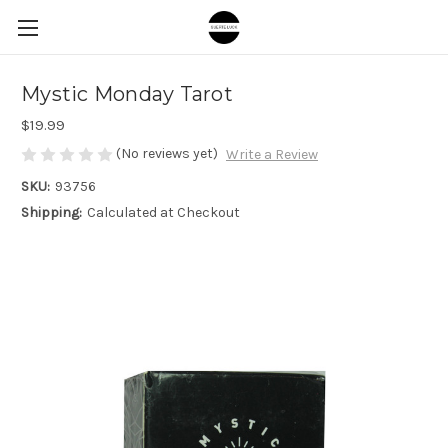
Mystic Monday Tarot
$19.99
(No reviews yet)
Write a Review
SKU:
93756
Shipping:
Calculated at Checkout