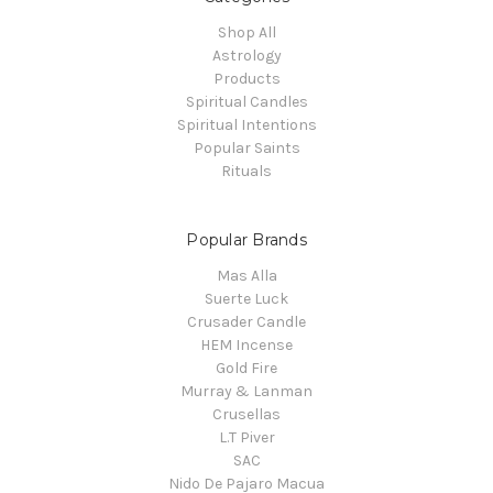
Shop All
Astrology
Products
Spiritual Candles
Spiritual Intentions
Popular Saints
Rituals
Popular Brands
Mas Alla
Suerte Luck
Crusader Candle
HEM Incense
Gold Fire
Murray & Lanman
Crusellas
L.T Piver
SAC
Nido De Pajaro Macua