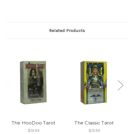
Related Products
The HooDoo Tarot
The Classic Tarot
$19.99
$19.99