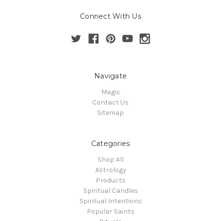
Connect With Us
Navigate
Magic
Contact Us
Sitemap
Categories
Shop All
Astrology
Products
Spiritual Candles
Spiritual Intentions
Popular Saints