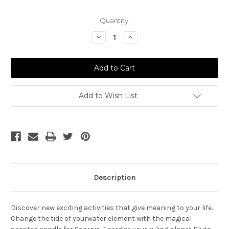
Current
Quantity:
Stock:
Decrease
Increase
Quantity
Quantity
of
of
Scorpio
Scorpio
Ritual
Ritual
Add to Wish List
Description
Discover new exciting activities that give meaning to your life.
Change the tide of your
water element
with the magical