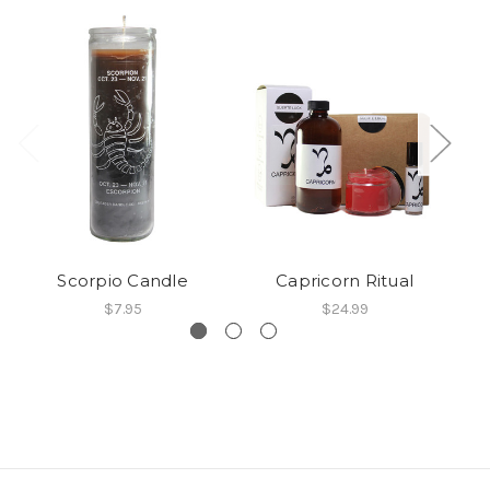
Scorpio Candle
Capricorn Ritual
$7.95
$24.99