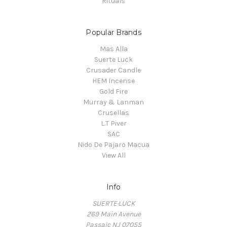
Rituals
Popular Brands
Mas Alla
Suerte Luck
Crusader Candle
HEM Incense
Gold Fire
Murray & Lanman
Crusellas
L.T Piver
SAC
Nido De Pajaro Macua
View All
Info
SUERTE·LUCK
269 Main Avenue
Passaic NJ 07055