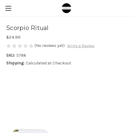
Scorpio Ritual
$24.99
(No reviews yet)
Write a Review
SKU:
5786
Shipping:
Calculated at Checkout