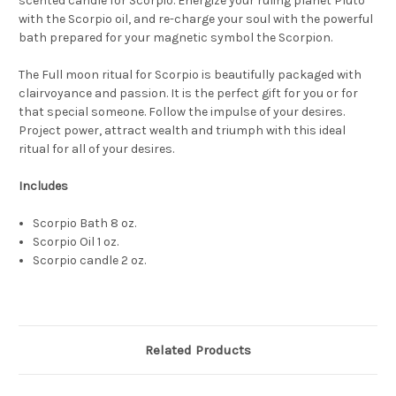
scented candle
for Scorpio. Energize
your ruling planet
Pluto
with
the Scorpio oil
, and re-charge your soul with the powerful
bath prepared for
your magnetic
symbol
the Scorpion.
The Full moon ritual
for Scorpio
is
beautifully
packaged with
clairvoyance and passion.
It is the perfect gift for you or for
that special someone
. Follow the impulse of your desires.
Project power, attract wealth and triumph with this ideal
ritual for all of your desires.
Includes
Scorpio Bath 8 oz.
Scorpio Oil 1 oz.
Scorpio candle 2 oz.
Related Products