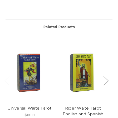
Related Products
Universal Waite Tarot
Rider Waite Tarot
English and Spanish
$19.99