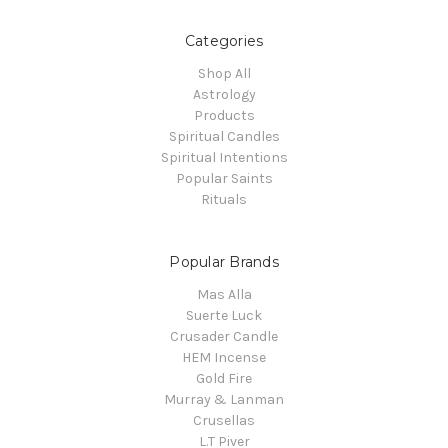
Categories
Shop All
Astrology
Products
Spiritual Candles
Spiritual Intentions
Popular Saints
Rituals
Popular Brands
Mas Alla
Suerte Luck
Crusader Candle
HEM Incense
Gold Fire
Murray & Lanman
Crusellas
L.T Piver