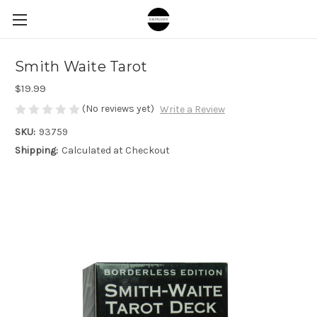
Smith Waite Tarot
$19.99
(No reviews yet)
Write a Review
SKU:
93759
Shipping:
Calculated at Checkout