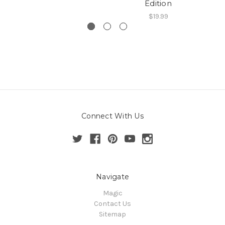
Edition
$19.99
Connect With Us
Navigate
Magic
Contact Us
Sitemap