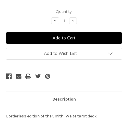
Current
Quantity:
Stock:
Decrease
Increase
Quantity
Quantity
of
of
Smith
Smith
Waite
Waite
Tarot
Tarot
Add to Wish List
Description
Borderless edition of the Smith- Waite tarot deck.