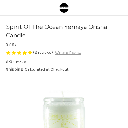
Spirit Of The Ocean Yemaya Orisha
Candle
$7.95
(2 reviews)
Write a Review
SKU:
185751
Shipping:
Calculated at Checkout