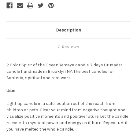
Description
2 Reviews
2 Color Spirit of the Ocean Yemaya candle. 7 days Crusader
candle handmade in Brooklyn NY. The best candles for
Santeria, spiritual and root work.
Use:
Light up candle in a safe location out of the reach from
children or pets. Clear your mind from negative thought and
visualize positive moments and positive future. Let the candle
release its mystical power and energy as it burn. Repeat until
you have melted the whole candle.