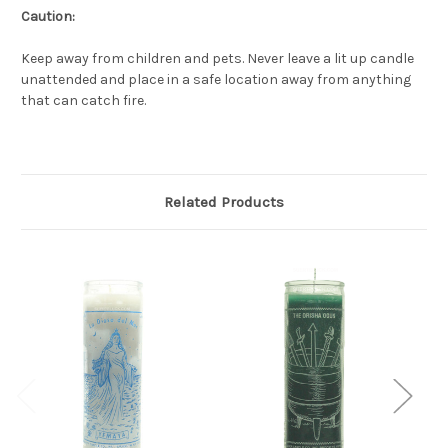
Caution:
Keep away from children and pets. Never leave a lit up candle
unattended and place in a safe location away from anything
that can catch fire.
Related Products