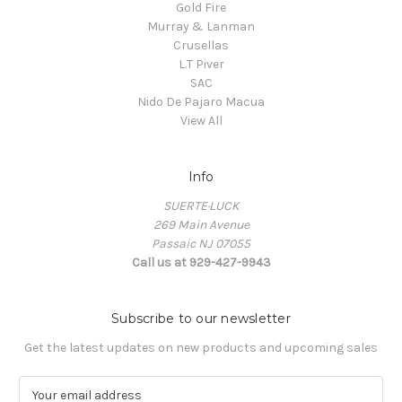
Gold Fire
Murray & Lanman
Crusellas
L.T Piver
SAC
Nido De Pajaro Macua
View All
Info
SUERTE·LUCK
269 Main Avenue
Passaic NJ 07055
Call us at 929-427-9943
Subscribe to our newsletter
Get the latest updates on new products and upcoming sales
E