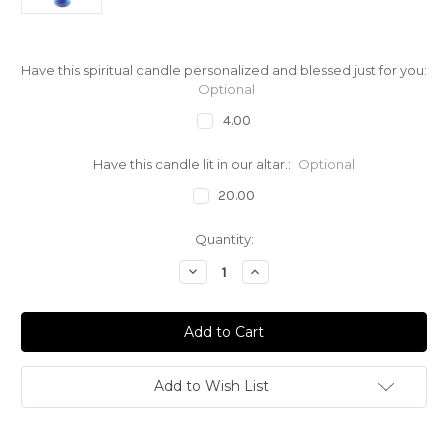
Have this spiritual candle personalized and blessed just for you:
Optional
4.00
Have this candle lit in our altar.:
Optional
20.00
Current
Quantity:
Stock:
Decrease
Increase
Quantity
Quantity
of
of
Spirit
Spirit
Of
Of
The
The
Ocean
Ocean
Yemaya
Yemaya
Orisha
Orisha
Add to Wish List
Candle
Candle