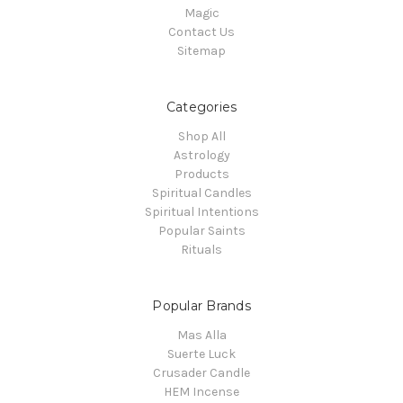
Magic
Contact Us
Sitemap
Categories
Shop All
Astrology
Products
Spiritual Candles
Spiritual Intentions
Popular Saints
Rituals
Popular Brands
Mas Alla
Suerte Luck
Crusader Candle
HEM Incense