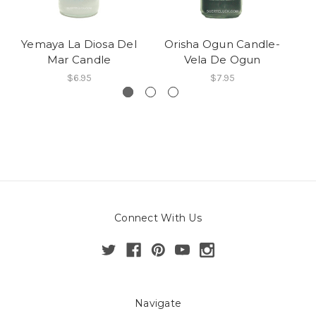
Yemaya La Diosa Del
Orisha Ogun Candle-
Mar Candle
Vela De Ogun
Ca
$6.95
$7.95
Connect With Us
Navigate