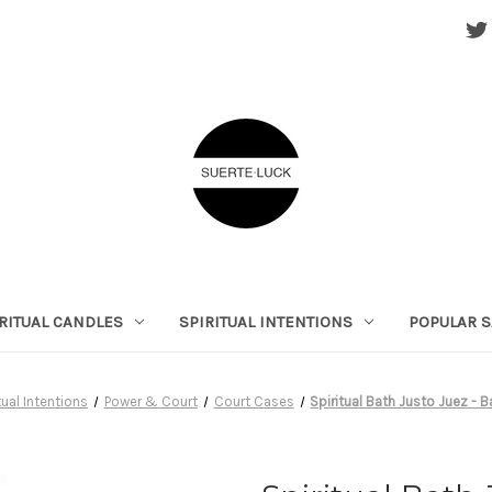
RITUAL CANDLES
SPIRITUAL INTENTIONS
POPULAR S
tual Intentions
Power & Court
Court Cases
Spiritual Bath Justo Juez - B