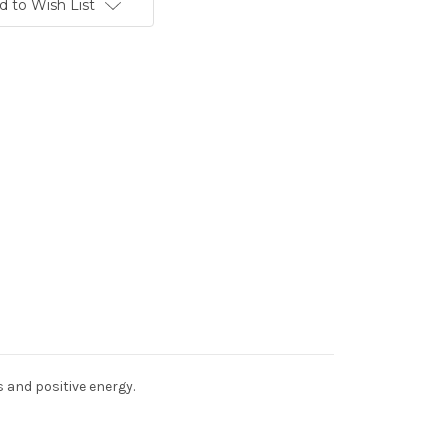
d to Wish List
s and positive energy.