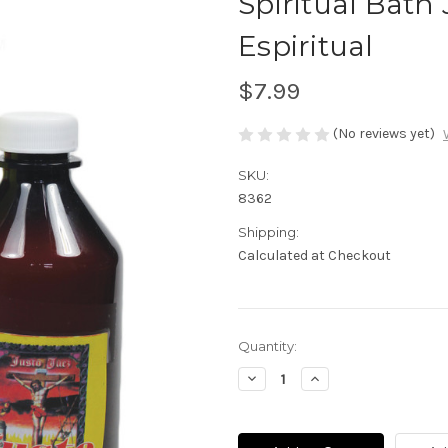
Spiritual Bath
Espiritual
$7.99
(No reviews yet)
SKU:
8362
Shipping:
Calculated at Checkout
Current
Quantity:
Stock:
Decrease
Increase
Quantity
Quantity
of
of
Spiritual
Spiritual
Bath
Bath