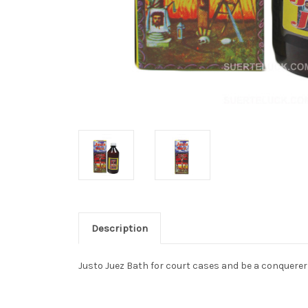
Description
Justo Juez Bath for court cases and be a conquerer i