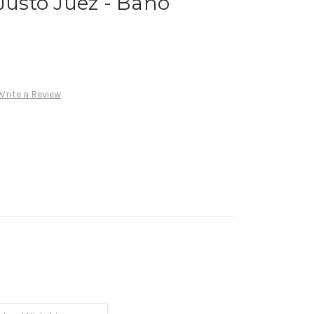
 Justo Juez - Baño
Write a Review