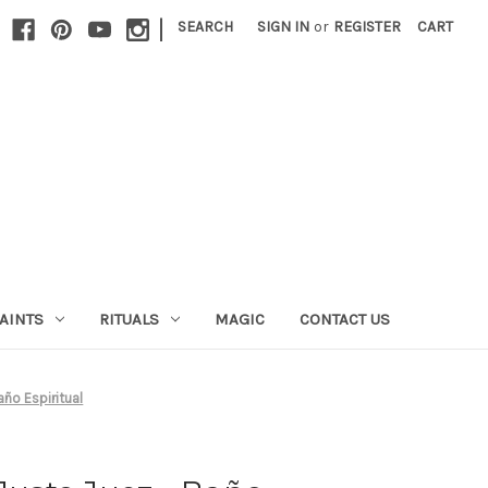
|
SEARCH
SIGN IN
or
REGISTER
CART
AINTS
RITUALS
MAGIC
CONTACT US
año Espiritual