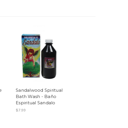
e
Sandalwood Spiritual
Bath Wash - Baño
Espiritual Sandalo
$7.99