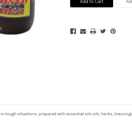
Justo
Justo
Ad
Juez
Juez
-
-
Baño
Baño
Espiritual
Espiritual
n tough situations. prepared with essential oils oils, herbs, blessing