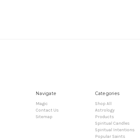
Navigate
Categories
Magic
Shop All
Contact Us
Astrology
Sitemap
Products
Spiritual Candles
Spiritual Intentions
Popular Saints