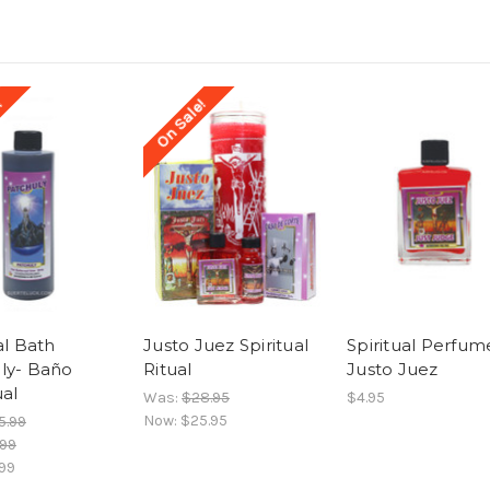
!
On Sale!
al Bath
Justo Juez Spiritual
Spiritual Perfum
ly- Baño
Ritual
Justo Juez
ual
Was:
$28.95
$4.95
Now:
$25.95
5.99
.99
99