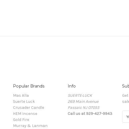
Popular Brands
Info
Sub
Mas Alla
SUERTE·LUCK
Get
Suerte Luck
269 Main Avenue
sal
Crusader Candle
Passaic NJ 07055
HEM Incense
Call us at 929-427-9943
E
Gold Fire
m
Murray & Lanman
a