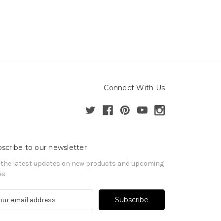
Connect With Us
scribe to our newsletter
 the latest updates on new products and upcoming
es