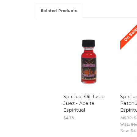
Related Products
On Sale
Spiritual Oil Justo
Spiritu
Juez - Aceite
Patchu
Espiritual
Espirit
$4.75
MSRP:
$
Was:
$5
Now:
$4.