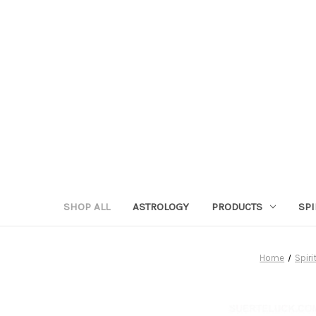
SHOP ALL
ASTROLOGY
PRODUCTS
SPI
Home
Spiri