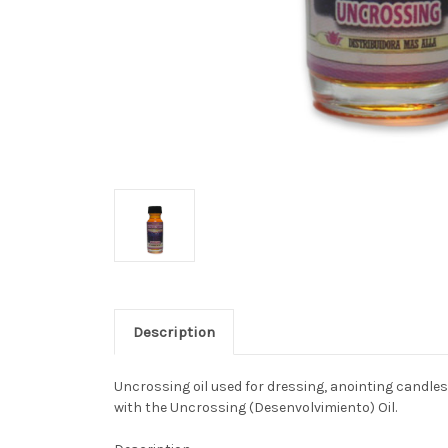
Description
Uncrossing oil used for dressing, anointing candles,
with the Uncrossing (Desenvolvimiento) Oil.