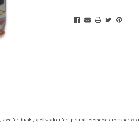
 used for rituals, spell work or for spiritual ceremonies. The
Uncrossi