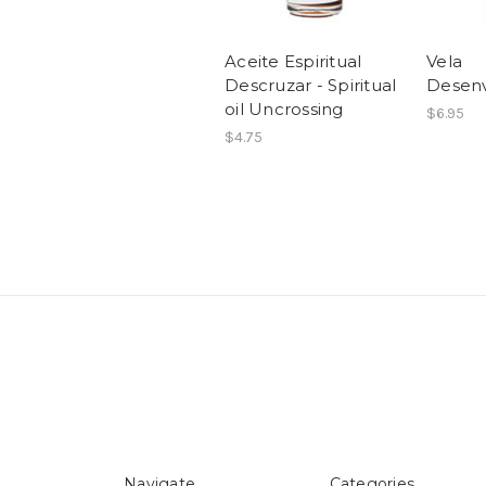
Aceite Espiritual
Vela
Descruzar - Spiritual
Desenv
oil Uncrossing
$6.95
$4.75
Navigate
Categories