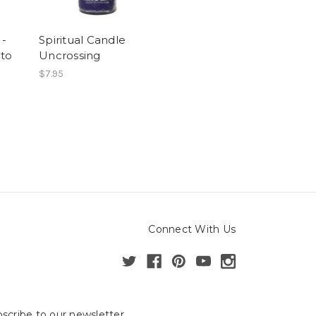
 -
Spiritual Candle
to
Uncrossing
$7.95
Connect With Us
scribe to our newsletter