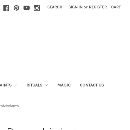
|
SEARCH
SIGN IN
or
REGISTER
CART
AINTS
RITUALS
MAGIC
CONTACT US
volvimiento