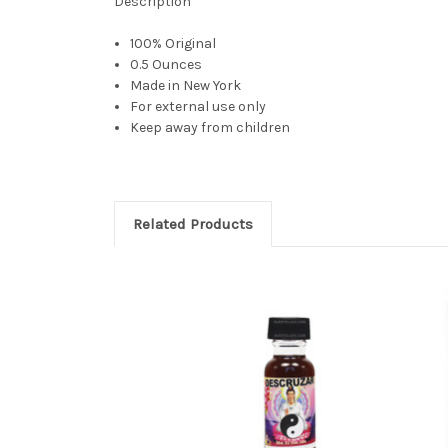
Description
100% Original
0.5 Ounces
Made in New York
For external use only
Keep away from children
Related Products