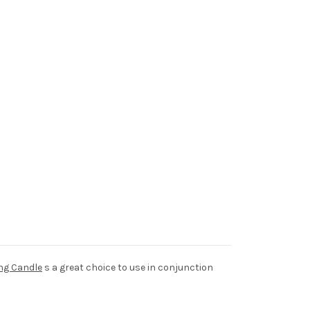
ng Candle
s a great choice to use in conjunction