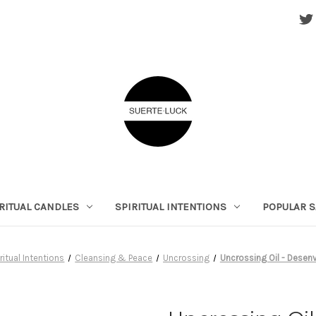
RITUAL CANDLES
SPIRITUAL INTENTIONS
POPULAR S
ritual Intentions
Cleansing & Peace
Uncrossing
Uncrossing Oil - Desen