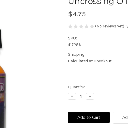
Uncrossing Oil
$4.75
(No reviews yet)
SKU:
417286
Shipping:
Calculated at Checkout
Current
Quantity:
Stock:
Decrease
Increase
Quantity
Quantity
of
of
Uncrossing
Uncrossing
Oil
Oil
-
-
Ad
Desenvolvimiento
Desenvolvimiento