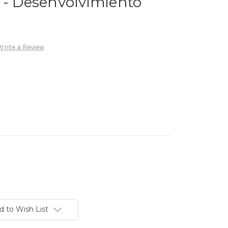
 - Desenvolvimiento
Write a Review
d to Wish List