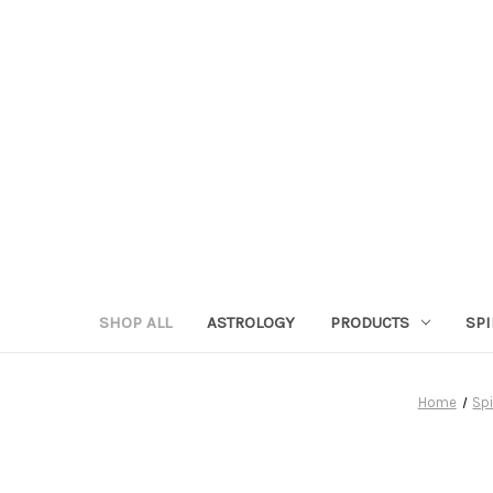
SHOP ALL
ASTROLOGY
PRODUCTS
SPI
Home
Spi