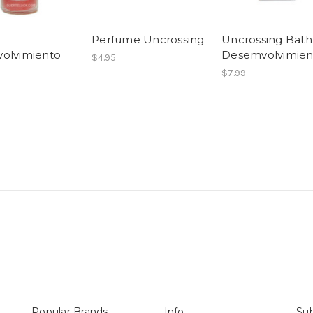
Perfume Uncrossing
Uncrossing Bath
olvimiento
Desemvolvimien
$4.95
$7.99
Popular Brands
Info
Sub