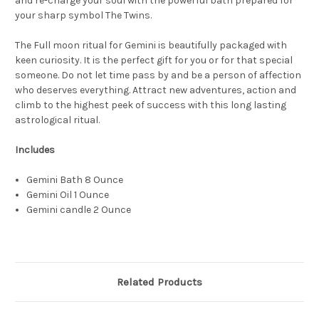
and re-charge your soul with the powerful bath prepared for
your
sharp symbol
The Twins.
The Full moon ritual for Gemini is beautifully packaged with
keen curiosity. It is the perfect gift for you or for that special
someone. Do not let time pass by and be a person of affection
who deserves everything. Attract new adventures, action and
climb to the highest peek of success with this long lasting
astrological ritual.
Includes
Gemini Bath 8 Ounce
Gemini Oil 1 Ounce
Gemini candle 2 Ounce
Related Products