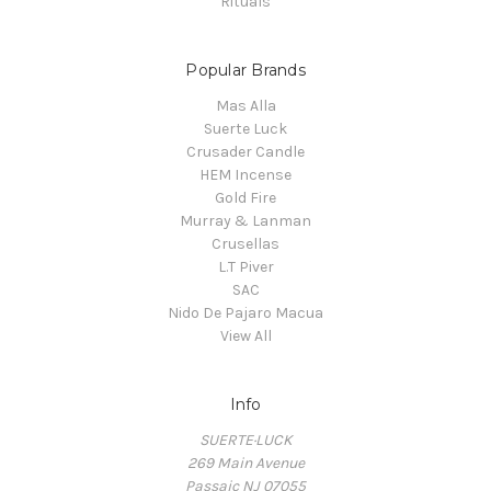
Rituals
Popular Brands
Mas Alla
Suerte Luck
Crusader Candle
HEM Incense
Gold Fire
Murray & Lanman
Crusellas
L.T Piver
SAC
Nido De Pajaro Macua
View All
Info
SUERTE·LUCK
269 Main Avenue
Passaic NJ 07055