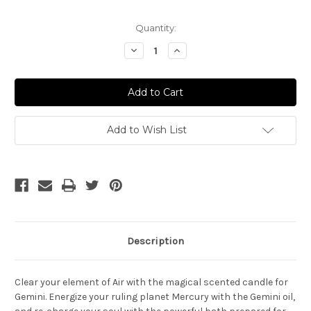
Current
Quantity:
Stock:
Decrease
Increase
Quantity
Quantity
of
of
Gemini
Gemini
Ritual
Ritual
Add to Wish List
Description
Clear your
element
of Air with the magical scented candle for
Gemini. Energize your ruling planet Mercury with the Gemini oil,