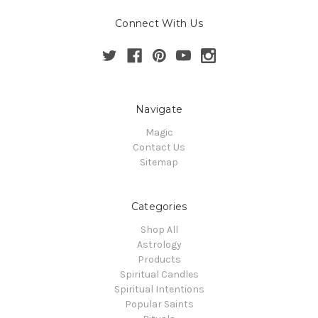
Connect With Us
Navigate
Magic
Contact Us
Sitemap
Categories
Shop All
Astrology
Products
Spiritual Candles
Spiritual Intentions
Popular Saints