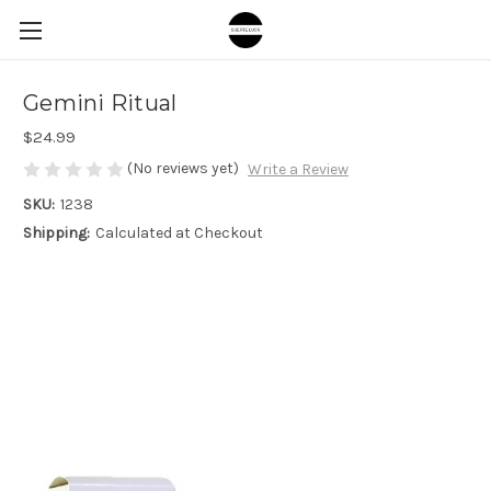
Gemini Ritual
$24.99
(No reviews yet)
Write a Review
SKU:
1238
Shipping:
Calculated at Checkout