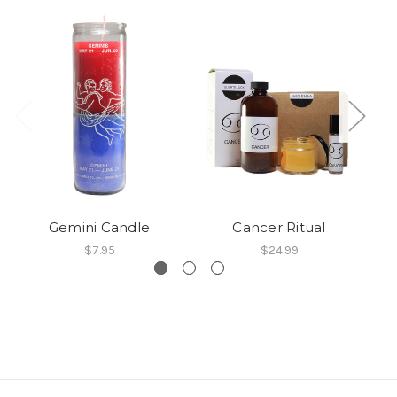
Gemini Candle
Cancer Ritual
$7.95
$24.99