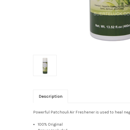
Description
Powerful Patchouli Air Freshener is used to heal neg
100% Original