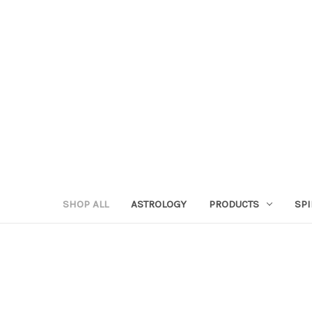
SHOP ALL
ASTROLOGY
PRODUCTS
SPI