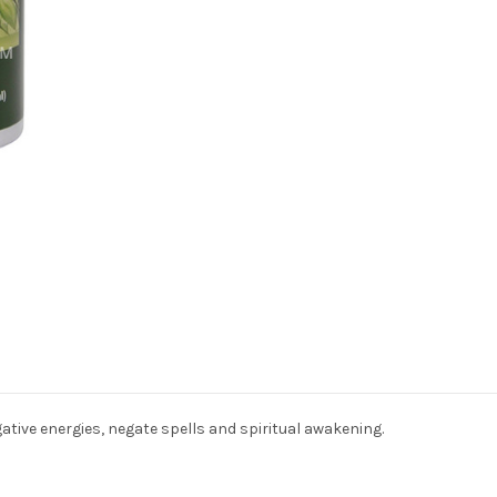
ative energies, negate spells and spiritual awakening.