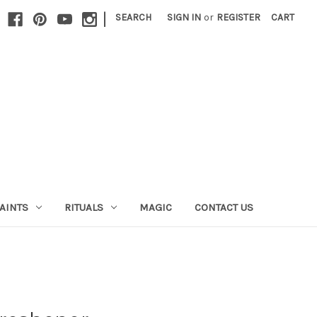
|
SEARCH
SIGN IN
or
REGISTER
CART
AINTS
RITUALS
MAGIC
CONTACT US