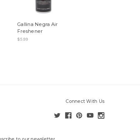
Gallina Negra Air
Freshener
$5.99
Connect With Us
scribe to our newsletter