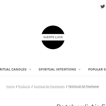
RITUAL CANDLES
SPIRITUAL INTENTIONS
POPULAR S
Home
Products
Spiritual Air Fresheners
Patchouli Air Freshener