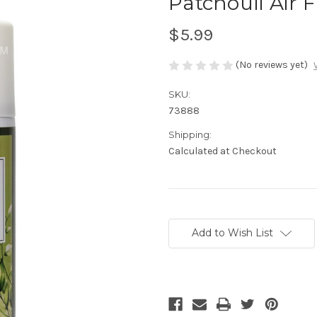
Patchouli Air 
$5.99
(No reviews yet)
SKU:
73888
Shipping:
Calculated at Checkout
Current
Stock:
Add to Wish List