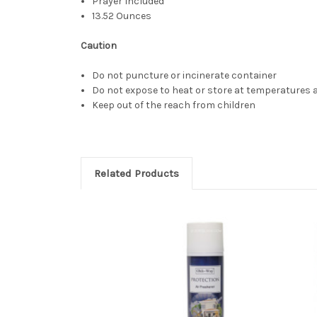
Prayer Included
13.52 Ounces
Caution
Do not puncture or incinerate container
Do not expose to heat or store at temperatures a
Keep out of the reach from children
Related Products