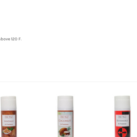
bove 120 F.