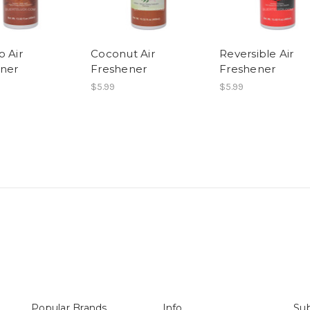
o Air
Coconut Air
Reversible Air
ner
Freshener
Freshener
$5.99
$5.99
Popular Brands
Info
Sub