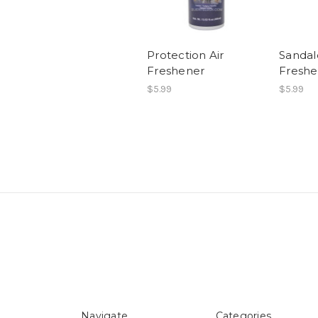
Protection Air
Sandal
Freshener
Freshe
$5.99
$5.99
Navigate
Categories