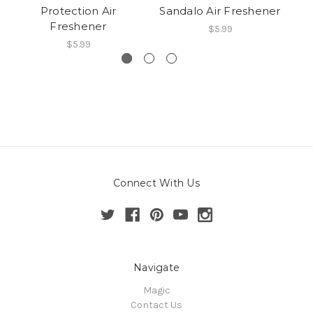
Protection Air
Sandalo Air Freshener
Co
Freshener
$5.99
$5.99
Connect With Us
Navigate
Magic
Contact Us