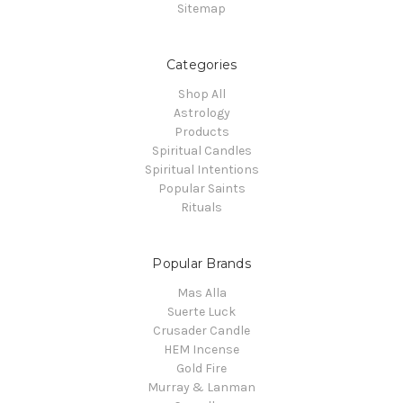
Sitemap
Categories
Shop All
Astrology
Products
Spiritual Candles
Spiritual Intentions
Popular Saints
Rituals
Popular Brands
Mas Alla
Suerte Luck
Crusader Candle
HEM Incense
Gold Fire
Murray & Lanman