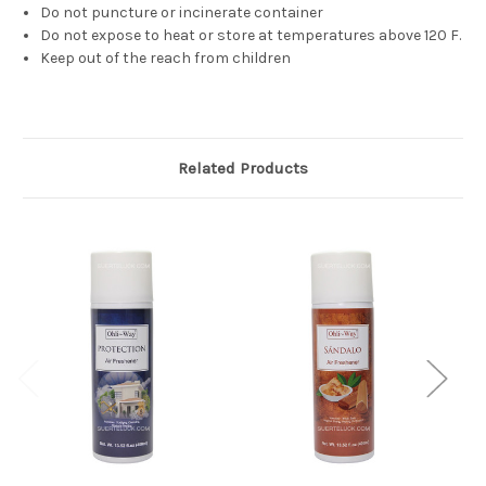
Do not puncture or incinerate container
Do not expose to heat or store at temperatures above 120 F.
Keep out of the reach from children
Related Products