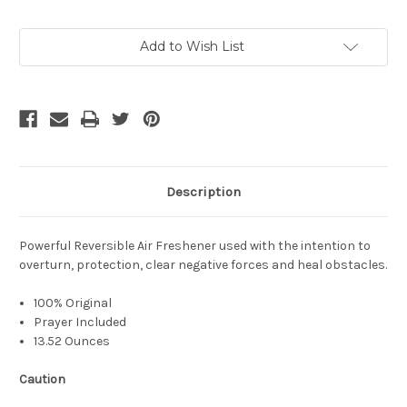
Current
Add to Wish List
Stock:
Description
Powerful Reversible Air Freshener used with the intention to
overturn, protection, clear negative forces and heal obstacles.
100% Original
Prayer Included
13.52 Ounces
Caution