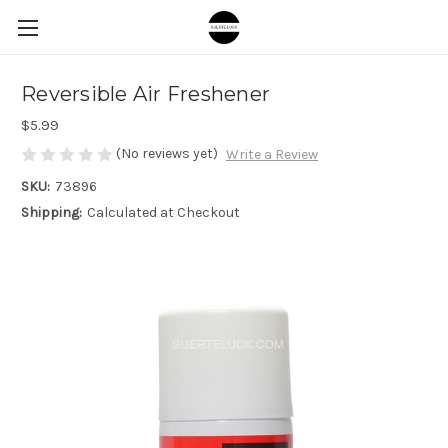
Reversible Air Freshener
$5.99
(No reviews yet)
Write a Review
SKU:
73896
Shipping:
Calculated at Checkout