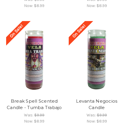
Now:
$8.99
Now:
$8.99
On Sale!
On Sale!
Break Spell Scented
Levanta Negocios
Candle - Tumba Trabajo
Candle
Was:
$9.99
Was:
$9.99
Now:
$8.99
Now:
$8.99