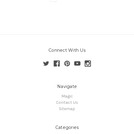
Connect With Us
Navigate
Magic
Contact Us
Sitemap
Categories