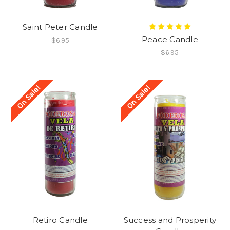
Saint Peter Candle
Peace Candle
$6.95
$6.95
On Sale!
On Sale!
Retiro Candle
Success and Prosperity