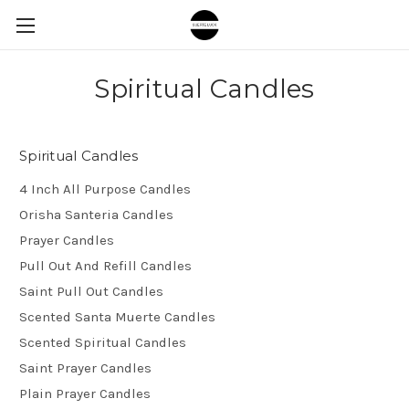
Spiritual Candles
Spiritual Candles
4 Inch All Purpose Candles
Orisha Santeria Candles
Prayer Candles
Pull Out And Refill Candles
Saint Pull Out Candles
Scented Santa Muerte Candles
Scented Spiritual Candles
Saint Prayer Candles
Plain Prayer Candles