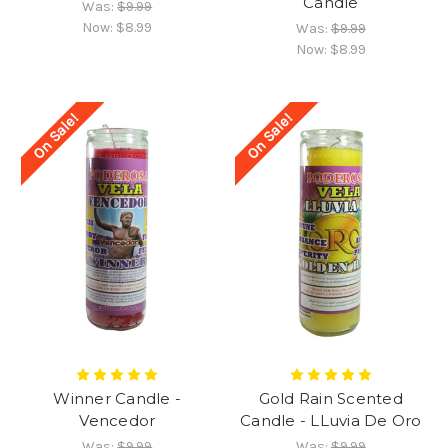
Candle
Was:
$9.99
Now:
$8.99
Was:
$9.99
Now:
$8.99
On Sale!
On Sale!
Winner Candle -
Gold Rain Scented
Vencedor
Candle - LLuvia De Oro
Was:
$9.99
Was:
$9.99