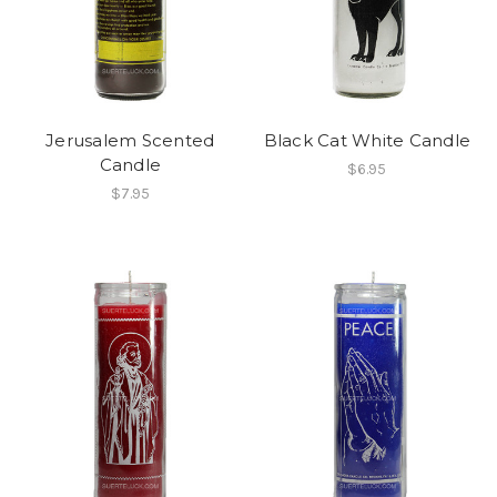
Jerusalem Scented
Black Cat White Candle
Candle
$6.95
$7.95