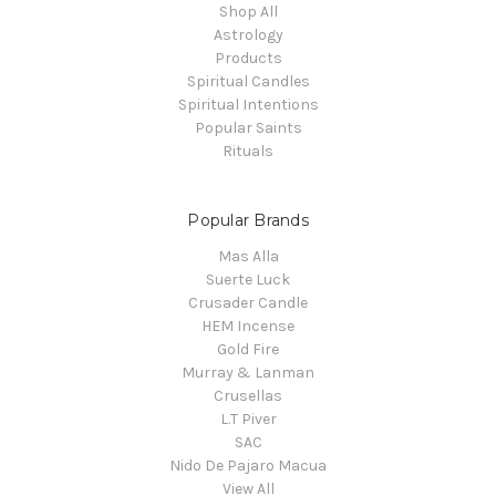
Shop All
Astrology
Products
Spiritual Candles
Spiritual Intentions
Popular Saints
Rituals
Popular Brands
Mas Alla
Suerte Luck
Crusader Candle
HEM Incense
Gold Fire
Murray & Lanman
Crusellas
L.T Piver
SAC
Nido De Pajaro Macua
View All