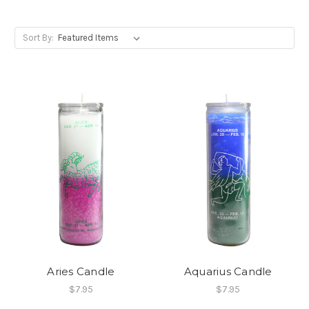
Sort By:
Aries Candle
Aquarius Candle
$7.95
$7.95