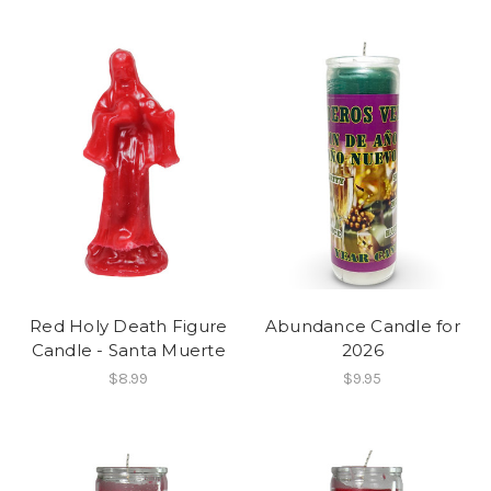
Red Holy Death Figure
Abundance Candle for
Candle - Santa Muerte
2026
$8.99
$9.95