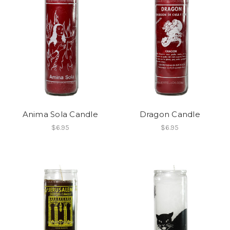
Anima Sola Candle
Dragon Candle
$6.95
$6.95