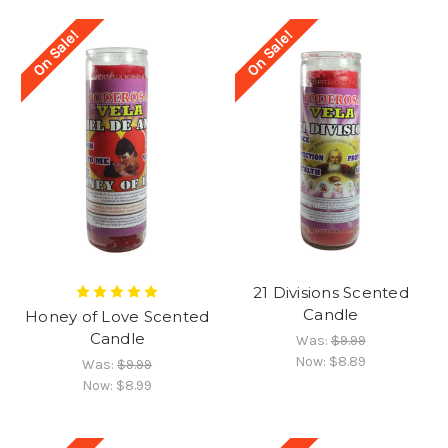
On Sale!
On Sale!
21 Divisions Scented
Candle
Honey of Love Scented
Candle
Was:
$9.99
Now:
$8.89
Was:
$9.99
Now:
$8.99