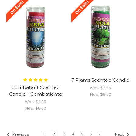
On Sale!
On Sale!
7 Plants Scented Candle
Combatant Scented
Was:
$9.99
Candle - Combatiente
Now:
$8.99
Was:
$9.99
Now:
$8.99
1
2
3
4
5
6
7
Previous
Next